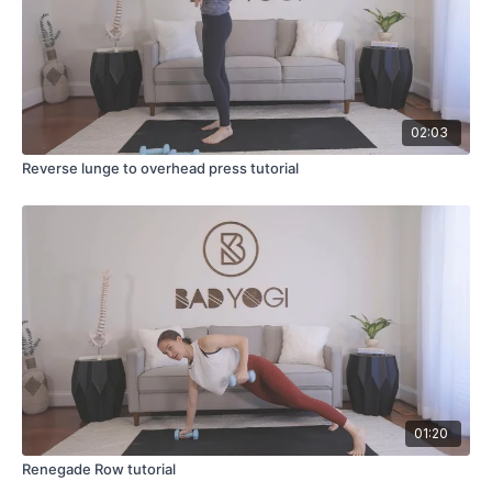
02:03
Reverse lunge to overhead press tutorial
01:20
Renegade Row tutorial