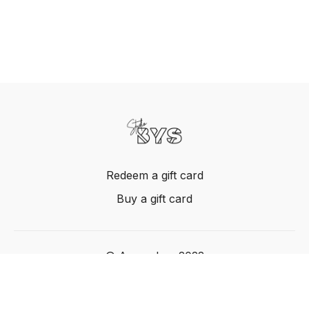
Redeem a gift card
Buy a gift card
© Acme, Inc. 2022