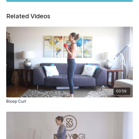
Related Videos
00:59
Bicep Curl