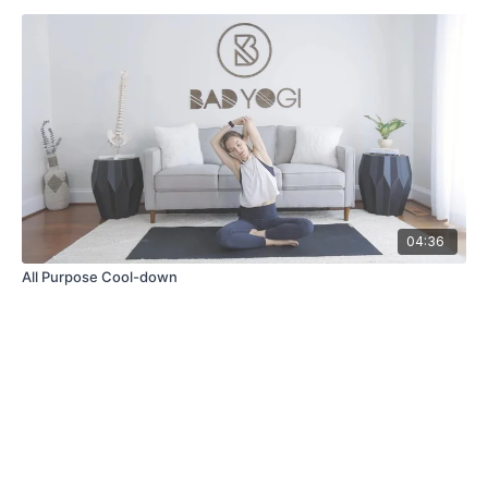
04:36
All Purpose Cool-down