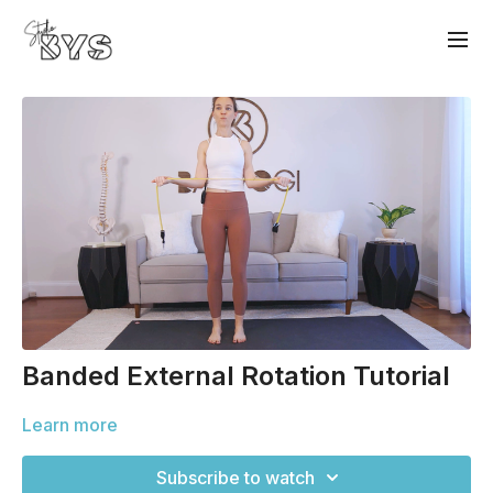
Banded External Rotation Tutorial
Learn more
Subscribe to watch