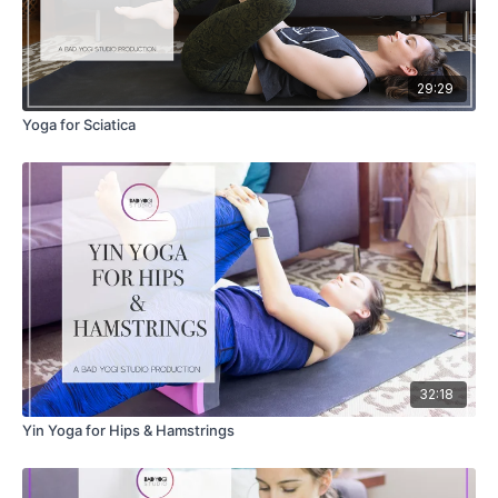
29:29
Yoga for Sciatica
32:18
Yin Yoga for Hips & Hamstrings