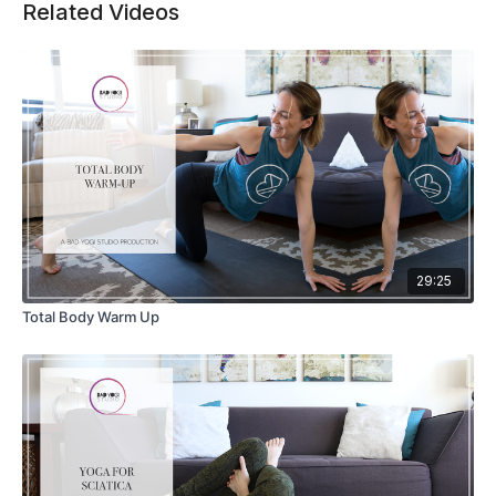
Related Videos
29:25
Total Body Warm Up