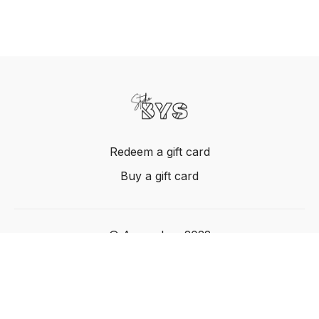
Redeem a gift card
Buy a gift card
© Acme, Inc. 2022