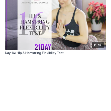
14:55
Day 16: Hip & Hamstring Flexibility Test