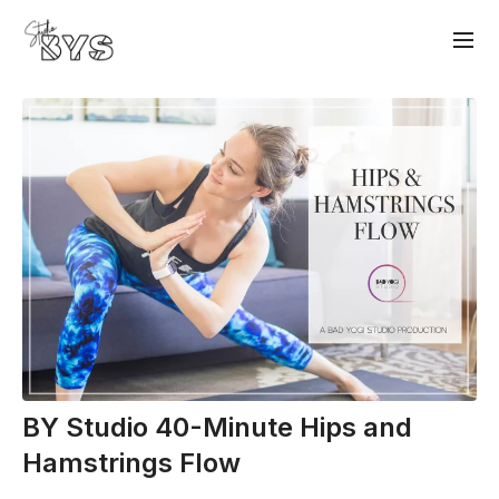
BY Studio 40-Minute Hips and
Hamstrings Flow