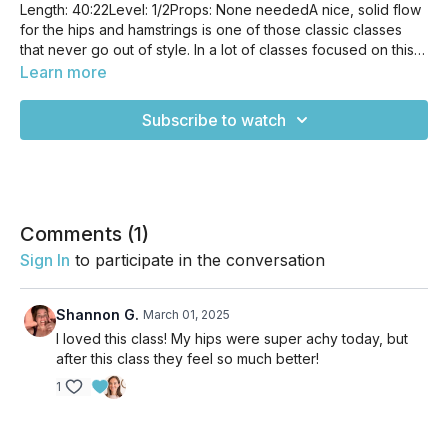
Length: 40:22Level: 1/2Props: None neededA nice, solid flow
for the hips and hamstrings is one of those classic classes
that never go out of style. In a lot of classes focused on this
area, we tend to gravitate towards poses that are static and
Learn more
sequences that allow us to be still most of the time. This flow
is not strictly about stretching, but moving our bodies in easy
Subscribe to watch
ways that make sense to our bodies. Our bodies are
constantly in motion, whether we're walking around the
grocery store, adjusting our posture sitting at work, rolling
over in our sleep-- we're constantly on the go. This class
works with our body's natural tendency while creating
openness and space in the hips and hamstrings.
Comments (
1
)
Sign In
to participate in the conversation
Shannon G.
March 01, 2025
I loved this class! My hips were super achy today, but
after this class they feel so much better!
1