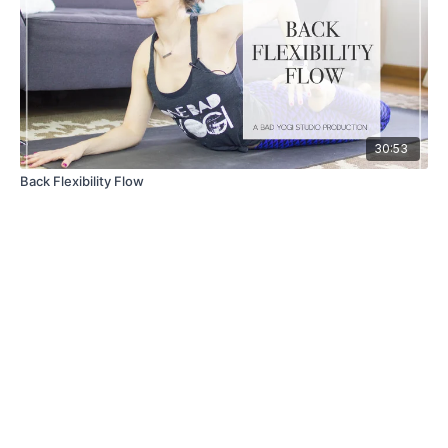
30:53
Back Flexibility Flow