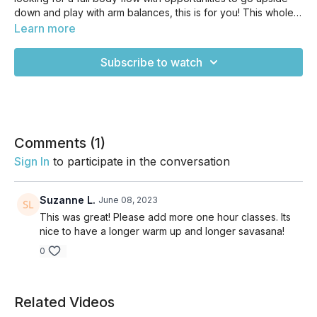
down and play with arm balances, this is for you! This whole
class is definitely one of my all-time favorites, too. This
Learn more
vinyasa flow is a great way to get your body moving when
you want a challenge from head to toe. It's perfect if you
Subscribe to watch
have some yoga experience and want to take your practice
to the next level. While not highly advanced, it’s also not
Yoga 101, so be sure you know the basics before diving in to
this one.
Comments (
1
)
Sign In
to participate in the conversation
Suzanne L.
June 08, 2023
This was great! Please add more one hour classes. Its
nice to have a longer warm up and longer savasana!
0
Related Videos