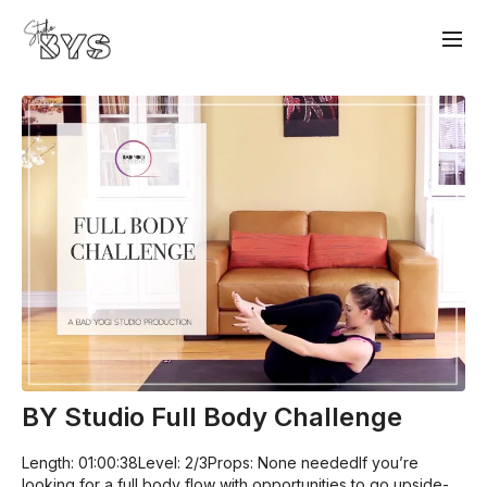
BY Studio Full Body Challenge
Length: 01:00:38Level: 2/3Props: None neededIf you’re
looking for a full body flow with opportunities to go upside-