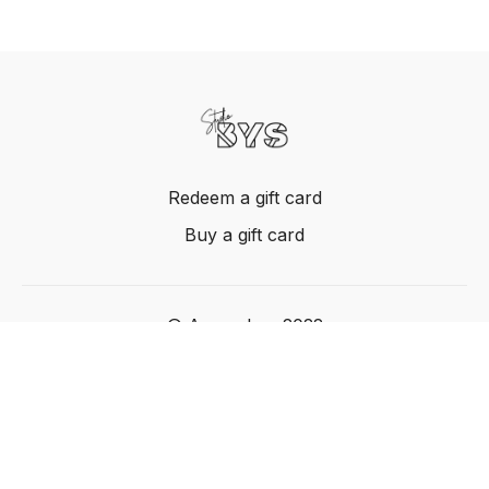
Redeem a gift card
Buy a gift card
© Acme, Inc. 2022