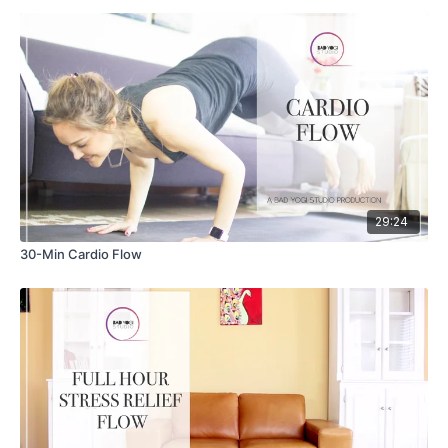
29:24
30-Min Cardio Flow