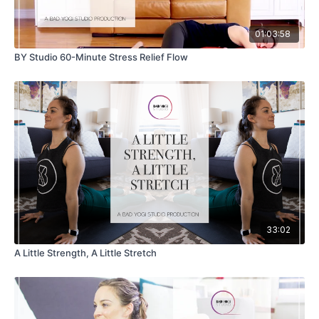
01:03:58
BY Studio 60-Minute Stress Relief Flow
33:02
A Little Strength, A Little Stretch