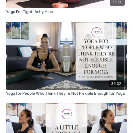
22:19
Yoga For Tight, Achy Hips
36:32
Yoga for People Who Think They're Not Flexible Enough for Yoga