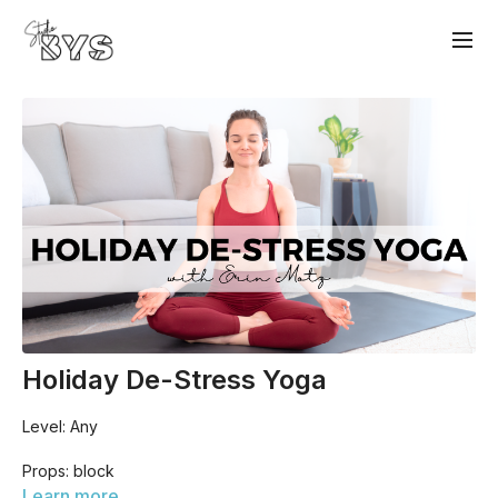
Holiday De-Stress Yoga
Level: Any
Props: block
Learn more