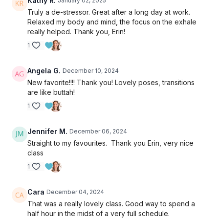
Kathy R.
January 02, 2025
Truly a de-stressor. Great after a long day at work.
Relaxed my body and mind, the focus on the exhale
really helped. Thank you, Erin!
1
Angela G.
December 10, 2024
New favorite!!!! Thank you! Lovely poses, transitions
are like buttah!
1
Jennifer M.
December 06, 2024
Straight to my favourites. Thank you Erin, very nice
class
1
Cara
December 04, 2024
That was a really lovely class. Good way to spend a
half hour in the midst of a very full schedule.