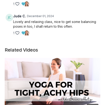
1
Jude C.
December 01, 2024
Lovely and relaxing class, nice to get some balancing
poses in too, I shall return to this often.
1
Related Videos