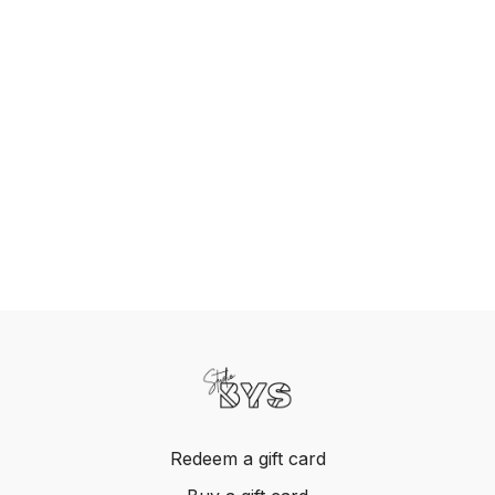
Redeem a gift card