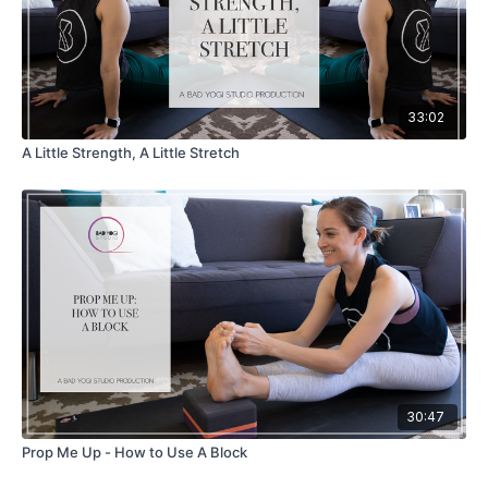
33:02
A Little Strength, A Little Stretch
30:47
Prop Me Up - How to Use A Block