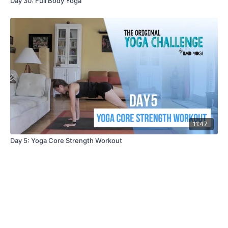
Day 30: Full Body Yoga
11:47
Day 5: Yoga Core Strength Workout