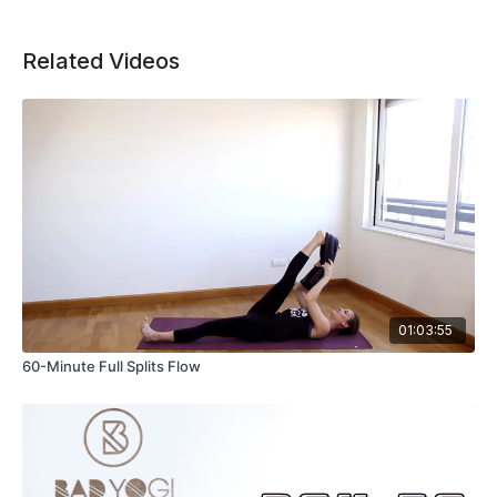
Related Videos
01:03:55
60-Minute Full Splits Flow