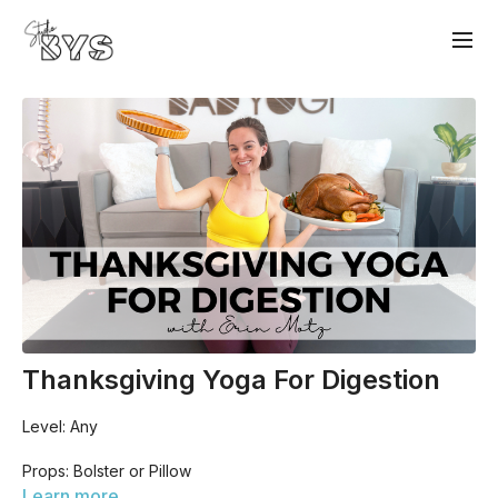
Thanksgiving Yoga For Digestion
Level: Any
Props: Bolster or Pillow
Learn more