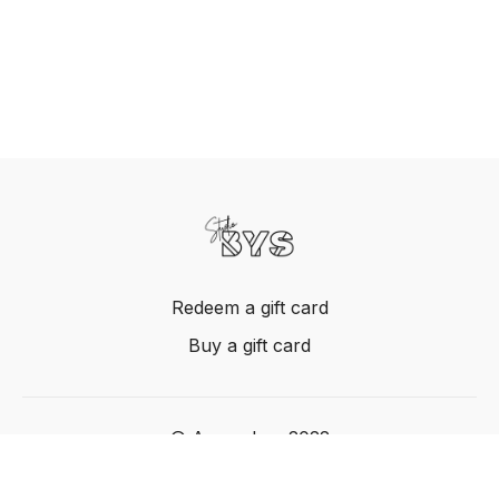
Redeem a gift card
Buy a gift card
© Acme, Inc. 2022