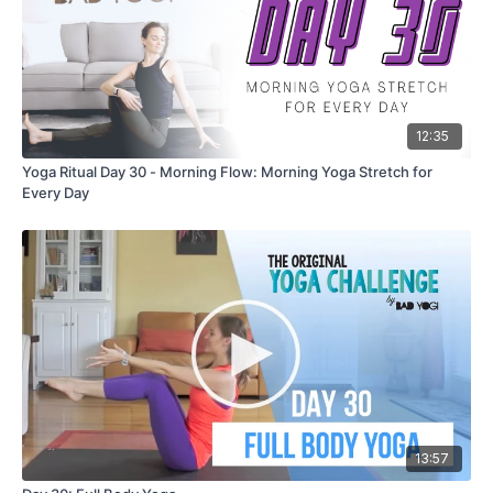
12:35
Yoga Ritual Day 30 - Morning Flow: Morning Yoga Stretch for
Every Day
13:57