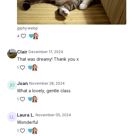
giphy.webp
4
Clair
December 17, 2024
That was dreamy! Thank you x
1
Joan
November 28, 2024
What a lovely, gentle class.
1
Laura L.
November 05, 2024
Wonderful
1