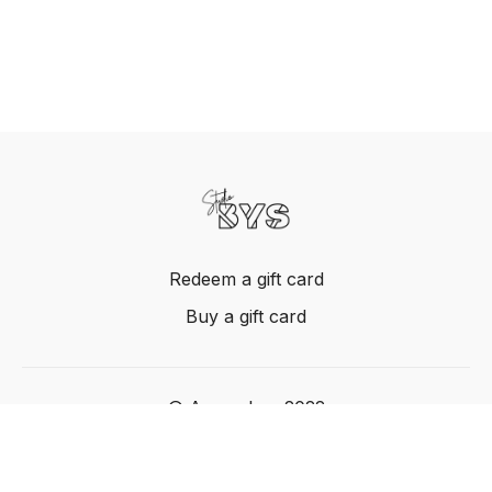
Redeem a gift card
Buy a gift card
© Acme, Inc. 2022