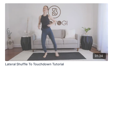
01:34
Lateral Shuffle To Touchdown Tutorial