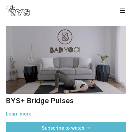
BYS+ Bridge Pulses
Learn more
Subscribe to watch