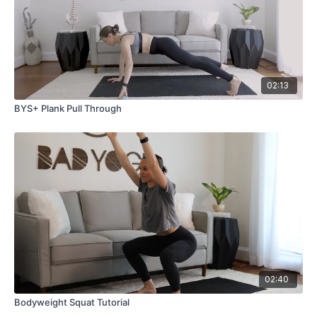
02:13
BYS+ Plank Pull Through
02:40
Bodyweight Squat Tutorial