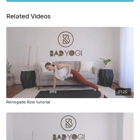
Related Videos
01:20
Renegade Row tutorial