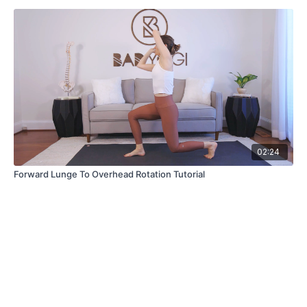
02:24
Forward Lunge To Overhead Rotation Tutorial