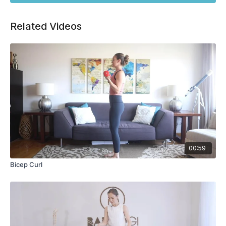
Related Videos
00:59
Bicep Curl