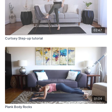
02:47
Curtsey Step-up tutorial
01:04
Plank Body Rocks