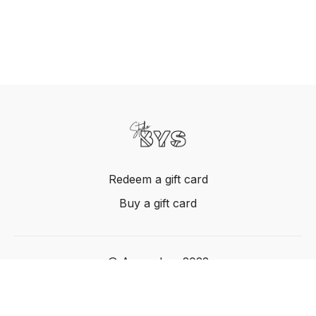
Redeem a gift card
Buy a gift card
© Acme, Inc. 2022