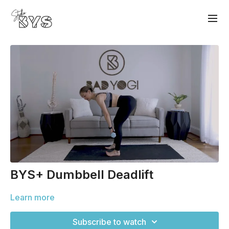
BYS+ Dumbbell Deadlift
Learn more
Subscribe to watch