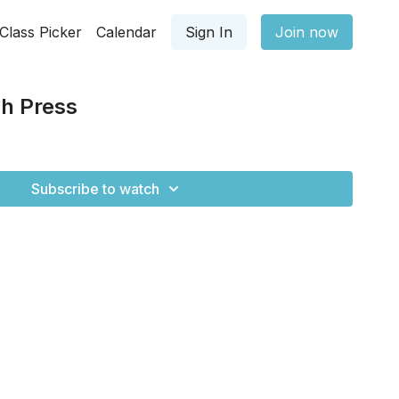
Class Picker
Calendar
Sign In
Join now
h Press
Subscribe to watch