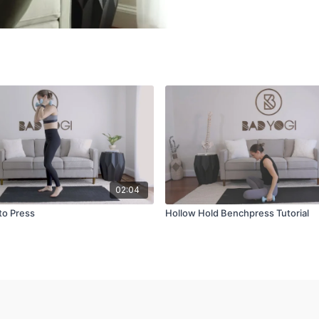
02:04
to Press
Hollow Hold Benchpress Tutorial