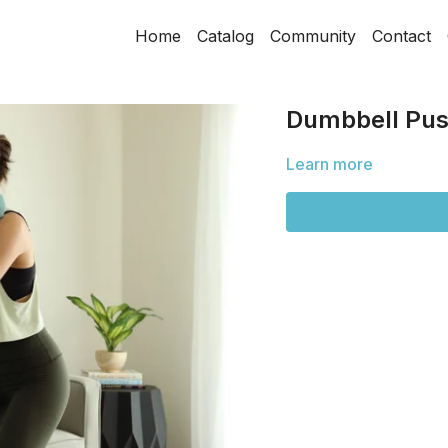
Home
Catalog
Community
Contact
Dumbbell Pus
Learn more