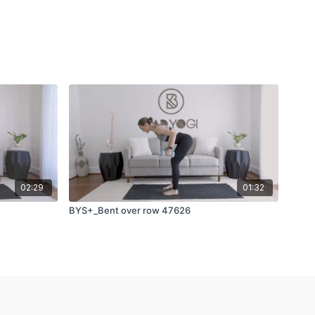
02:29
01:32
BYS+_Bent over row 47626