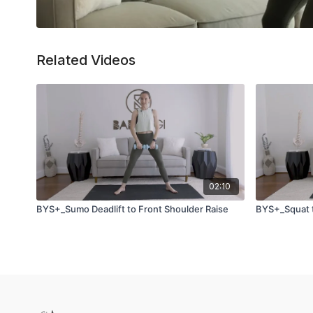
Related Videos
02:10
BYS+_Sumo Deadlift to Front Shoulder Raise
BYS+_Squat 