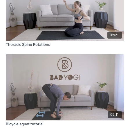
02:21
Thoracic Spine Rotations
02:11
Bicycle squat tutorial