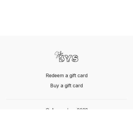
Redeem a gift card
Buy a gift card
© Acme, Inc. 2022