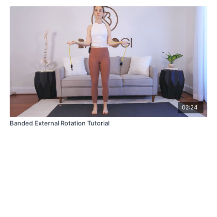
02:24
Banded External Rotation Tutorial