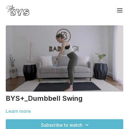
BYS+_Dumbbell Swing
Learn more
Subscribe to watch