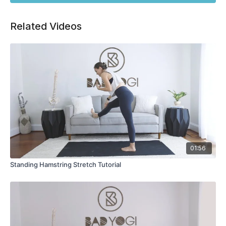
Related Videos
01:56
Standing Hamstring Stretch Tutorial