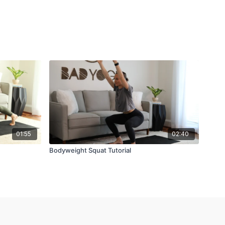
01:55
02:40
Bodyweight Squat Tutorial