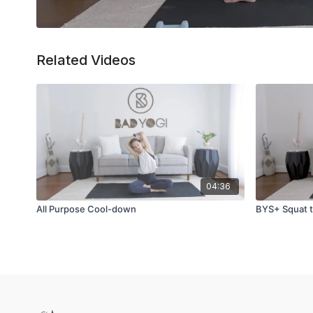
Related Videos
04:36
All Purpose Cool-down
BYS+ Squat t