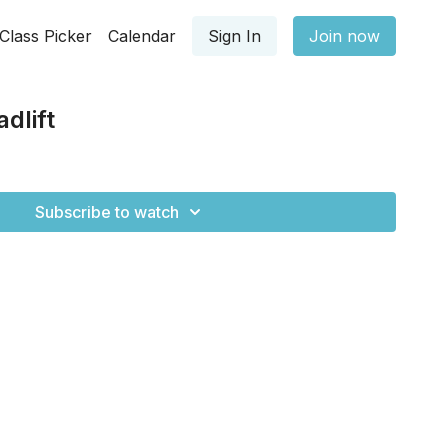
Class Picker
Calendar
Sign In
Join now
dlift
Subscribe to watch