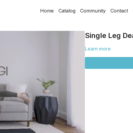
Home
Catalog
Community
Contact
Single Leg Dea
Learn more