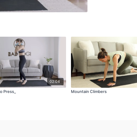
02:04
o Press_
Mountain Climbers