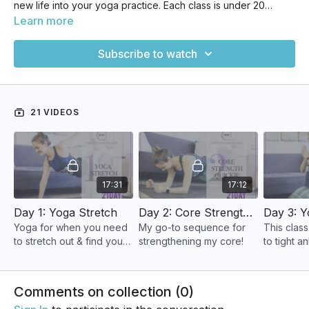
new life into your yoga practice. Each class is under 20
minutes long, making it the perfect tool to jumpstart your
Learn more
motivation. Your success in making something last doesn't
have to do with duration as much as it does the HABIT of
Subscribe to watch
actually doing it. And that's what this is all about! If you've
been looking for a way to make your home yoga practice
stick, this is a great place to start.
21 VIDEOS
17:31
17:12
Day 1: Yoga Stretch
Day 2: Core Strength Quickie
Yoga for when you need
My go-to sequence for
This class
to stretch out & find your
strengthening my core!
to tight an
center.
& can eve
knee, hip
Comments on collection (
0
)