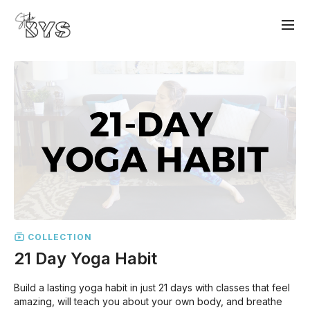
COLLECTION
21 Day Yoga Habit
Build a lasting yoga habit in just 21 days with classes that feel
amazing, will teach you about your own body, and breathe