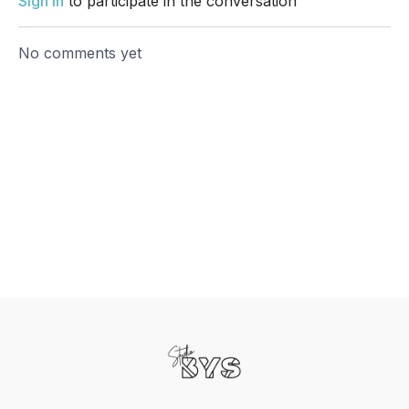
Sign In
to participate in the conversation
No comments yet