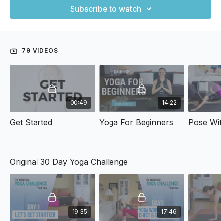
Subscribe to watch
79 VIDEOS
00:49
14:22
Get Started
Yoga For Beginners
Original 30 Day Yoga Challenge
19:35
17:46