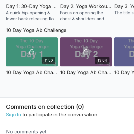
Day 1: 30-Day Yoga Challenge - Let's Get Started!
Day 2: Yoga Workout For Chest & Shoulders
A quick hip-opening &
Focus on opening the
The title sa
lower back releasing flow
chest & shoulders and
that I know you're going
walk away feeling great.
10 Day Yoga Ab Challenge
to LOVE!
11:50
13:04
10 Day Yoga Ab Challenge: Day 1 - Slow & Steady Abs
10 Day Yoga Ab Challenge: Day 2 - Plank Party
Comments on collection (
0
)
Sign In
to participate in the conversation
No comments yet