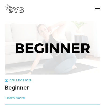
COLLECTION
Beginner
Learn more