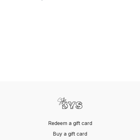
Redeem a gift card
Buy a gift card