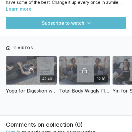
have some of the best. Change it up every once in awhile
and join our guest teachers for some classes!
Learn more
Subscribe to watch
11 VIDEOS
42:46
32:18
Yoga for Digestion with Rose
Total Body Wiggly Flow with Rose
Comments on collection (
0
)