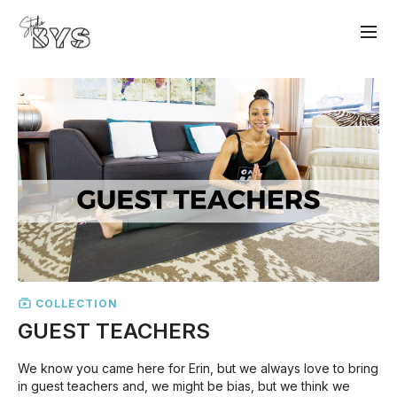
COLLECTION
GUEST TEACHERS
We know you came here for Erin, but we always love to bring
in guest teachers and, we might be bias, but we think we