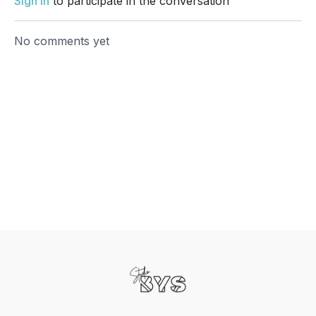
Sign In
to participate in the conversation
No comments yet