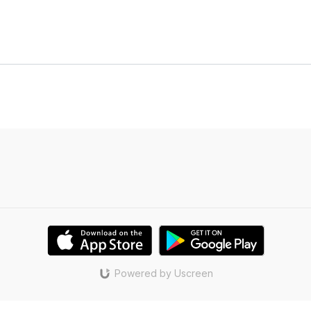
Powered by Uscreen