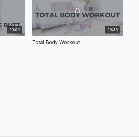
20:09
29:33
Total Body Workout