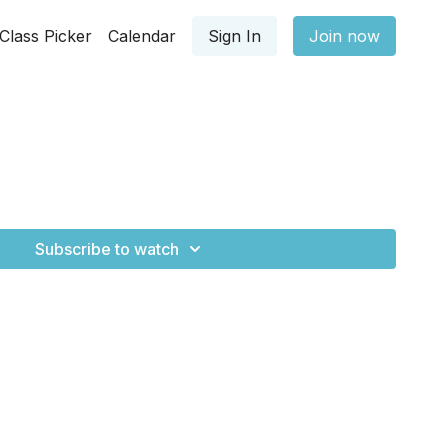
Class Picker
Calendar
Sign In
Join now
Subscribe to watch