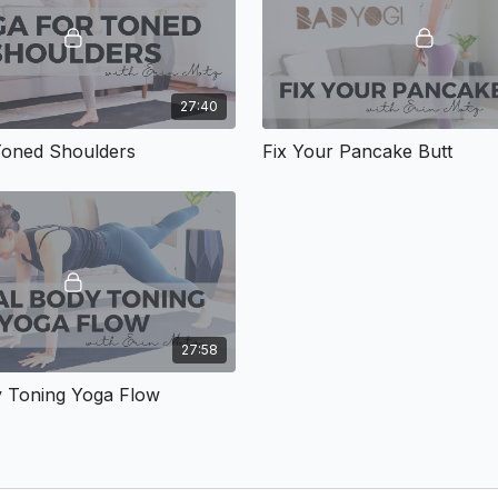
27:40
Toned Shoulders
Fix Your Pancake Butt
27:58
y Toning Yoga Flow