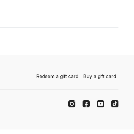
Redeem a gift card
Buy a gift card