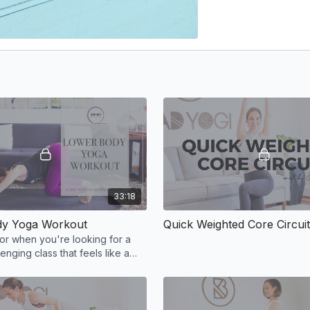
33:18
dy Yoga Workout
Quick Weighted Core Circuit
for when you're looking for a
lenging class that feels like a
ut!