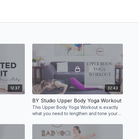
12:37
32:43
BY Studio Upper Body Yoga Workout
This Upper Body Yoga Workout is exactly
what you need to lengthen and tone your
whole upper body.