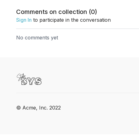
Comments on collection (
0
)
Sign In
to participate in the conversation
No comments yet
© Acme, Inc. 2022