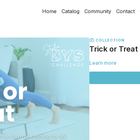
Home
Catalog
Community
Contact
COLLECTION
Trick or Treat
Learn more