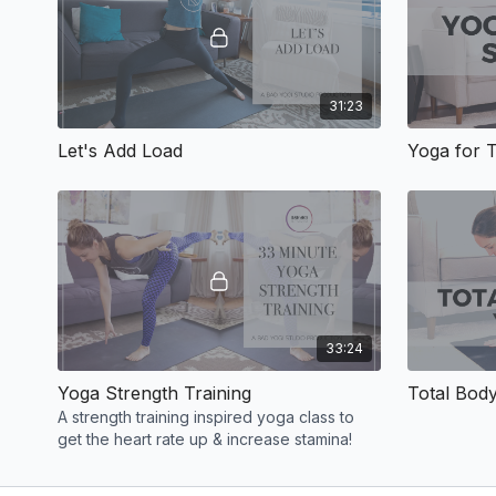
31:23
Let's Add Load
Yoga for 
33:24
Yoga Strength Training
Total Bod
A strength training inspired yoga class to
get the heart rate up & increase stamina!