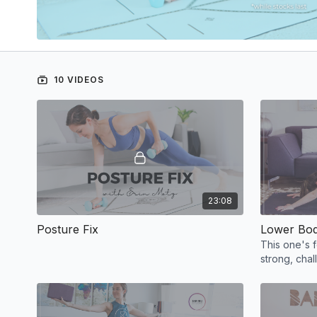
10 VIDEOS
23:08
Posture Fix
Lower Bo
This one's 
strong, chal
good worko