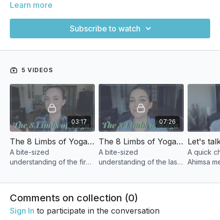
Learn more
Subscribe to watch
5 VIDEOS
03:17
07:26
The 8 Limbs of Yoga- Part I
The 8 Limbs of Yoga Part ii
A bite-sized
A bite-sized
A quick c
understanding of the first
understanding of the last
Ahimsa m
4 Limbs of Pantanjali's 8
4 Limbs of Pantanjali's 8
can make i
Limb path.
Limb path.
lives in a
Comments on collection (
0
)
Sign In
to participate in the conversation