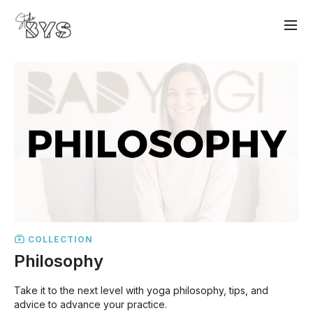
COLLECTION
Philosophy
Take it to the next level with yoga philosophy, tips, and
advice to advance your practice.