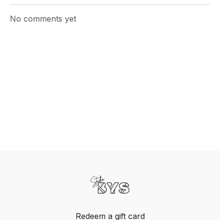
No comments yet
Redeem a gift card