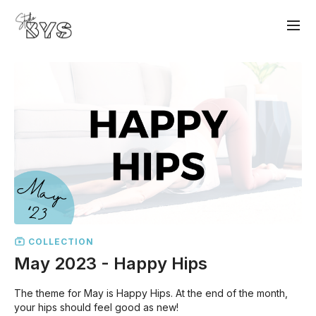
COLLECTION
May 2023 - Happy Hips
The theme for May is Happy Hips. At the end of the month,
your hips should feel good as new!