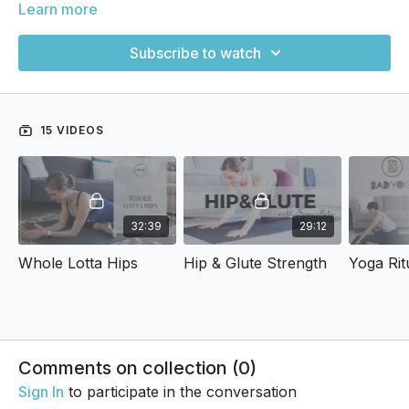
Learn more
Subscribe to watch
15 VIDEOS
32:39
29:12
Whole Lotta Hips
Hip & Glute Strength
Comments on collection (
0
)
Sign In
to participate in the conversation