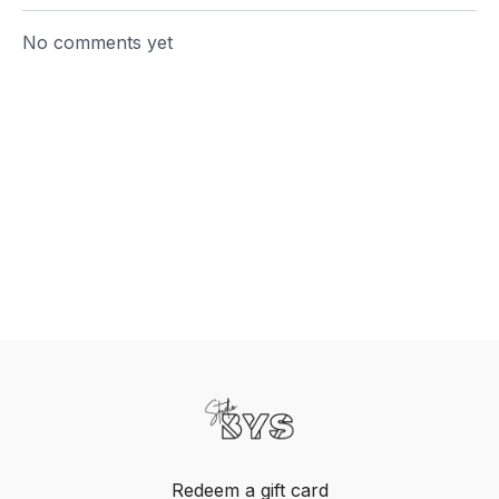
No comments yet
Redeem a gift card