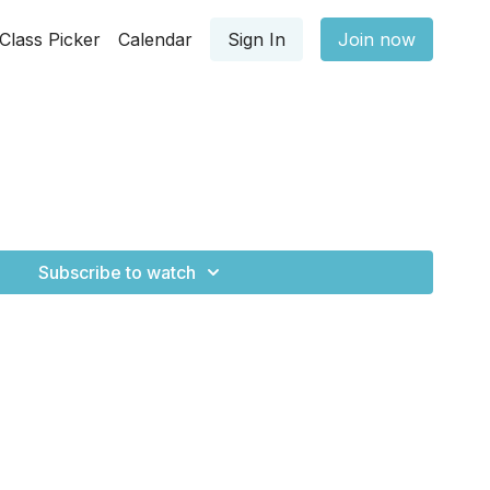
Class Picker
Calendar
Sign In
Join now
Subscribe to watch