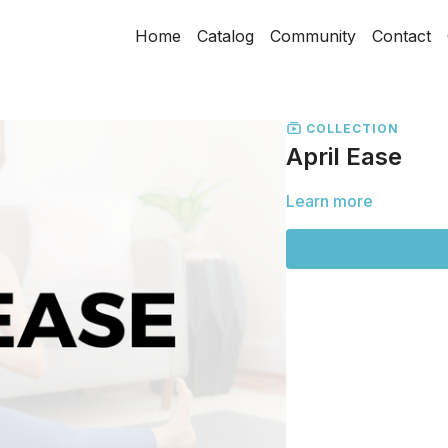
Home
Catalog
Community
Contact
COLLECTION
April Ease
Learn more