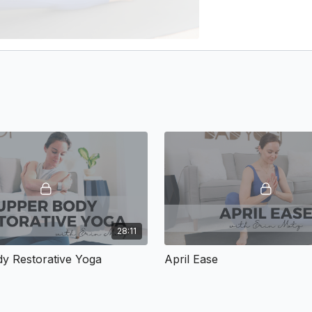
28:11
y Restorative Yoga
April Ease