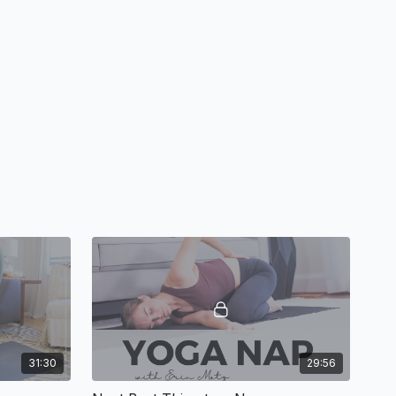
31:30
29:56