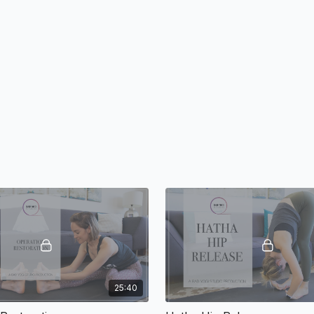
25:40