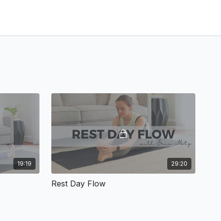
19:19
29:20
Rest Day Flow