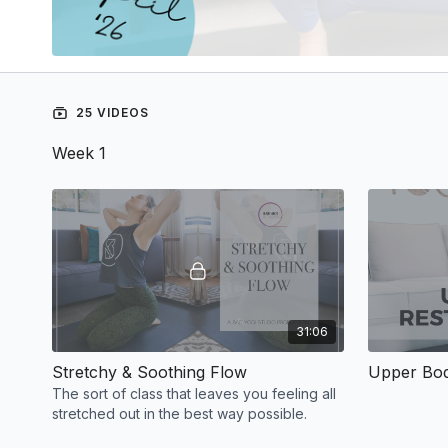
25 VIDEOS
Week 1
31:06
Stretchy & Soothing Flow
Upper Bod
The sort of class that leaves you feeling all
stretched out in the best way possible.