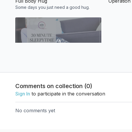
Full Body Hug
Operation 
Some days you just need a good hug.
31:37
Sleepy Time Yoga
Yoga to help you relax when it's time to feel
sleepy, just like your favorite cup of tea :)
Comments on collection (
0
)
Sign In
to participate in the conversation
Week 3
No comments yet