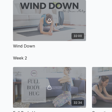
32:00
Wind Down
Week 2
32:34