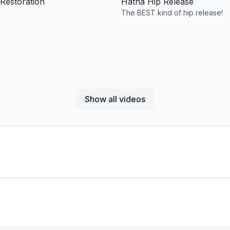
Restoration
Hatha Hip Release
The BEST kind of hip release!
Show all videos