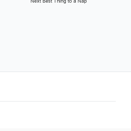
Next Best Thing to a Nap