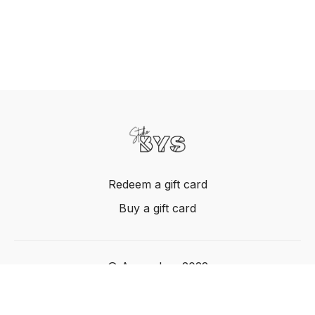
Redeem a gift card
Buy a gift card
© Acme, Inc. 2022