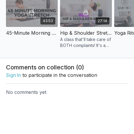
43:53
27:14
45-Minute Morning Yoga Stretch
Hip & Shoulder Stretch
A class that'll take care of
BOTH complaints! It's a
slow pace with several
extended holds in
favorite poses, and just
Comments on collection (
0
)
enough movement.
Sign In
to participate in the conversation
No comments yet