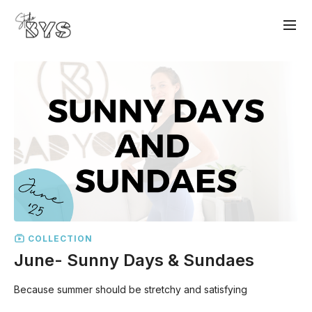
COLLECTION
June- Sunny Days & Sundaes
Because summer should be stretchy and satisfying