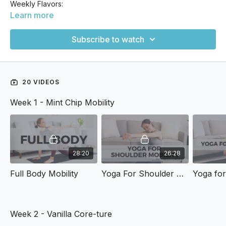
Weekly Flavors:
Learn more
Week 1: Mint Chip Mobility
Subscribe to watch
Week 2: Vanilla Core-ture
Week 3: Rocky Road Recovery
20 VIDEOS
Week 4: Stretchberry Surprise
Week 1 - Mint Chip Mobility
28:20
26:28
Full Body Mobility
Yoga For Shoulder Mobility
Yoga for
Week 2 - Vanilla Core-ture