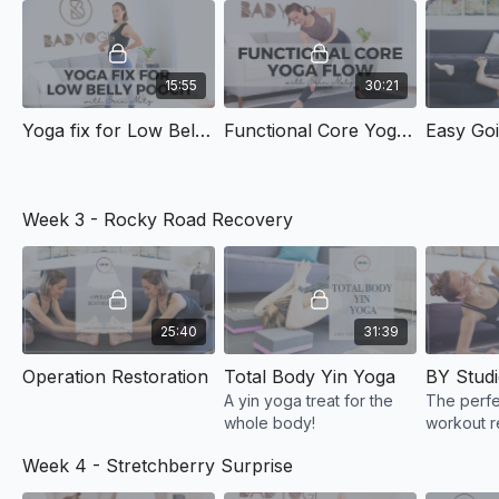
15:55
30:21
Yoga fix for Low Belly Pooch
Functional Core Yoga Flow
Easy Go
Week 3 - Rocky Road Recovery
25:40
31:39
Operation Restoration
Total Body Yin Yoga
A yin yoga treat for the
The perfe
whole body!
workout 
flow your 
Week 4 - Stretchberry Surprise
you for!