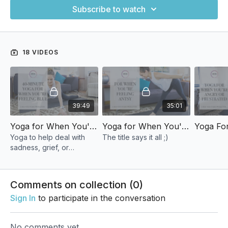
Subscribe to watch
18 VIDEOS
39:49
35:01
Yoga for When You're Feeling Blue
Yoga for When You're Feeling Antsy
Yoga to help deal with
The title says it all ;)
sadness, grief, or
overwhelm.
Comments on collection (
0
)
Sign In
to participate in the conversation
No comments yet