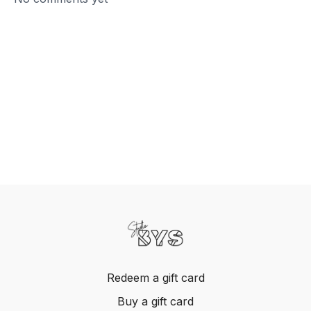
Redeem a gift card
Buy a gift card