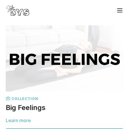
COLLECTION
Big Feelings
Learn more