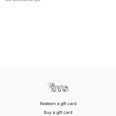
Redeem a gift card
Buy a gift card