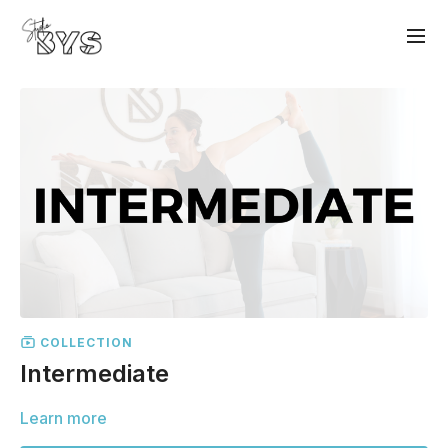
COLLECTION
Intermediate
Learn more