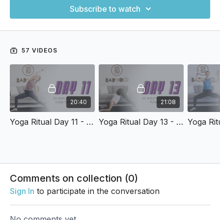
Subscribe to watch
57 VIDEOS
20:40
21:08
Yoga Ritual Day 11 - 20-Min Total Body Yoga Flow for Strength
Yoga Ritual Day 13 - 20-Min Upper Body Power Yoga
Comments on collection (
0
)
Sign In
to participate in the conversation
No comments yet