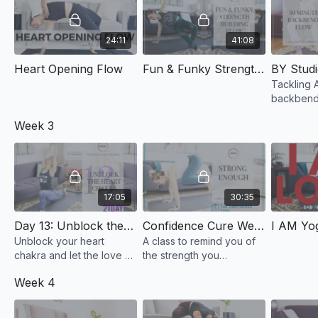
24:11
41:08
Heart Opening Flow
Fun & Funky Strength Building Flow
Tackling 
backbends
not just W
Week 3
variations
17:05
30:35
Day 13: Unblock the Heart Chakra
Confidence Cure Week 4: Strong Enough
Unblock your heart
A class to remind you of
chakra and let the love &
the strength you
acceptance of yourself
sometimes forget you
Week 4
pour in.
have.