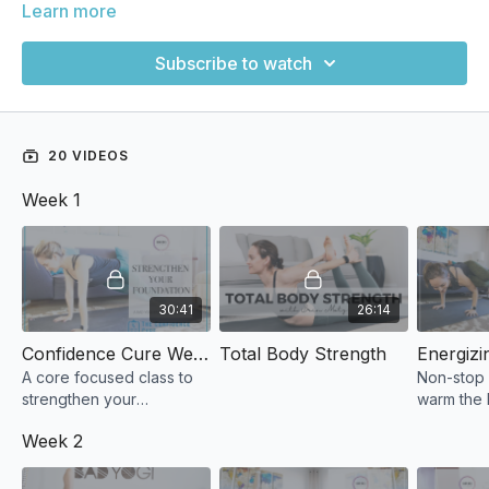
Learn more
Subscribe to watch
20 VIDEOS
Week 1
30:41
26:14
Confidence Cure Week 1: Strengthen Your Foundation
Total Body Strength
A core focused class to
Non-stop
strengthen your
warm the
foundation.
for lots o
Week 2