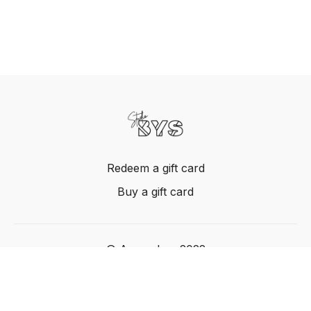
Redeem a gift card
Buy a gift card
© Acme, Inc. 2022