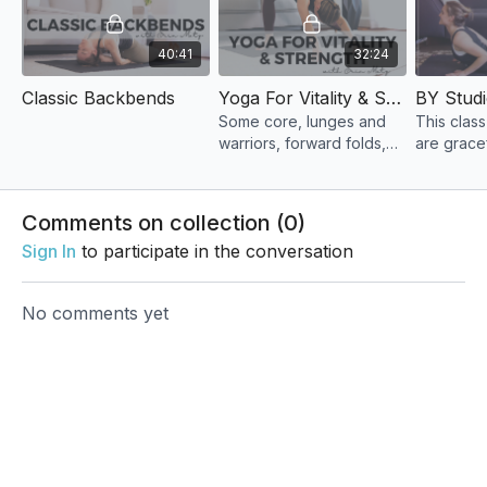
40:41
32:24
Classic Backbends
Yoga For Vitality & Strength
Some core, lunges and
This clas
warriors, forward folds,
are grace
hip openers, and
encourag
hamstring stretches. You'll
in an easy
feel energized and
Comments on collection (
0
)
invigorated by the end!
Sign In
to participate in the conversation
No comments yet