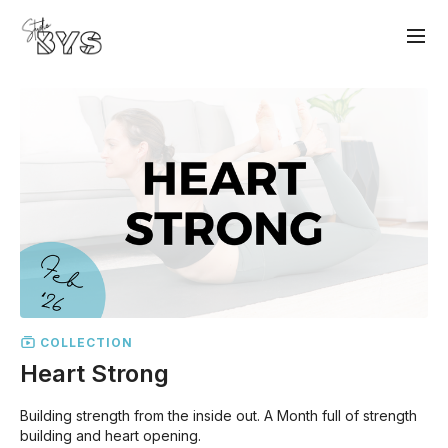
COLLECTION
Heart Strong
Building strength from the inside out. A Month full of strength
building and heart opening.