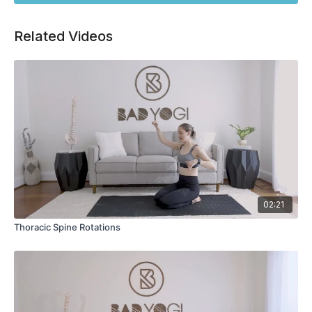
Related Videos
02:21
Thoracic Spine Rotations