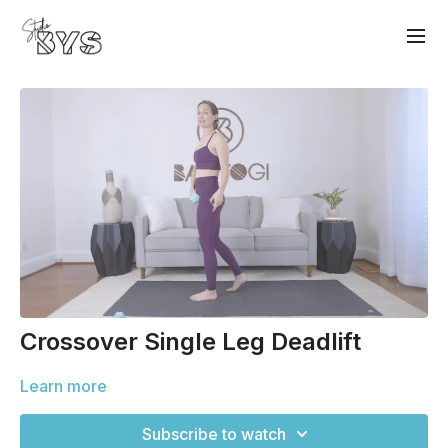
Crossover Single Leg Deadlift
Learn more
Subscribe to watch