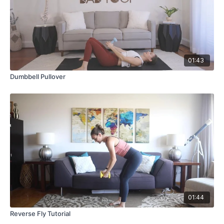
01:43
Dumbbell Pullover
01:44
Reverse Fly Tutorial