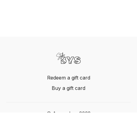
Redeem a gift card
Buy a gift card
© Acme, Inc. 2022