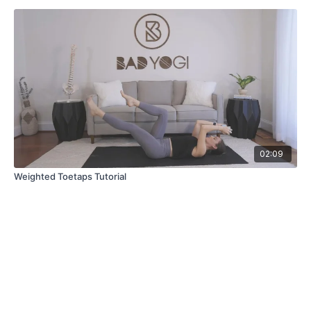
02:09
Weighted Toetaps Tutorial