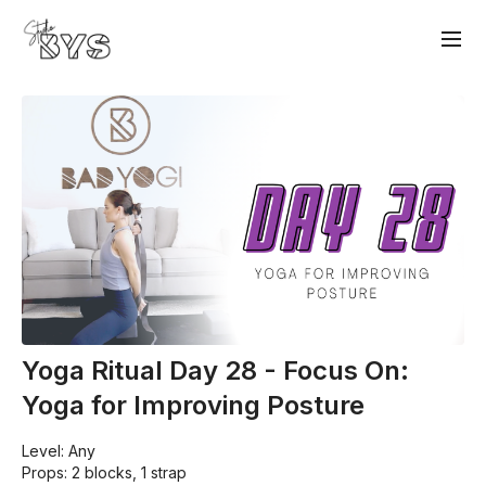
Yoga Ritual Day 28 - Focus On:
Yoga for Improving Posture
Level: Any
Props: 2 blocks, 1 strap