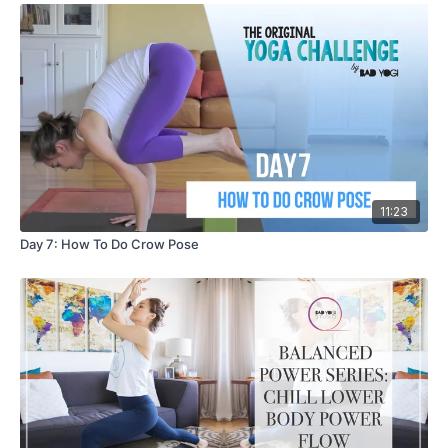
11:23
Day 7: How To Do Crow Pose