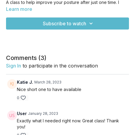
A class to help improve your posture after just one time. I
highly recommend adding this one to your favorites so you
Learn more
can revisit several times per week if improving your posture
is something you're really committed to. Otherwise, it's a
Subscribe to watch
great one to have on hand for when you know you've been
sitting like a cooked shrimp for too many days in a row! We
start off with some chest openers, twists, and strap work, then
move into cat/cow, thread the needing, and a bit of strong
work for the back side of the body with locust variations and
plank. Enjoy!
Comments (
3
)
Sign In
to participate in the conversation
Katie J.
March 28, 2023
Nice short one to have available
0
User
January 28, 2023
Exactly what I needed right now. Great class! Thank
you!