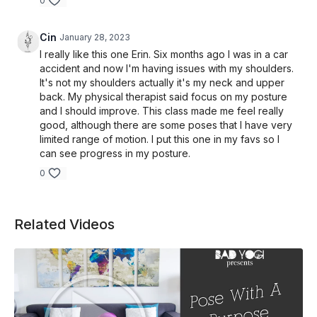
0
Cin
January 28, 2023
I really like this one Erin. Six months ago I was in a car
accident and now I'm having issues with my shoulders.
It's not my shoulders actually it's my neck and upper
back. My physical therapist said focus on my posture
and I should improve. This class made me feel really
good, although there are some poses that I have very
limited range of motion. I put this one in my favs so I
can see progress in my posture.
0
Related Videos