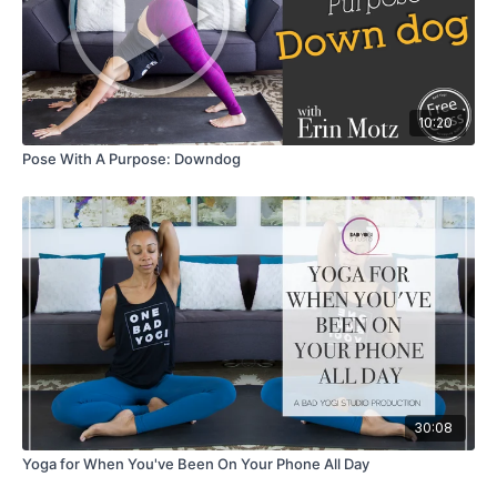
10:20
Pose With A Purpose: Downdog
30:08
Yoga for When You've Been On Your Phone All Day