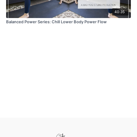
40:35
Balanced Power Series: Chill Lower Body Power Flow