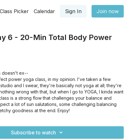
Class Picker
Calendar
Sign In
Join now
ay 6 - 20-Min Total Body Power
 doesn't ex--
rfect power yoga class, in my opinion. I've taken a few
studio and I swear, they're basically not yoga at all; they're
 nothing wrong with that, but when I go to YOGA, I kinda want
ass is a strong flow that challenges your balance and
pect a lot of sun salutations, some challenging balancing
retchy goodness at the end. Enjoy!
Subscribe to watch