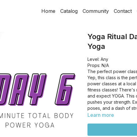
Home
Catalog
Community
Contact
Yoga Ritual D
Yoga
Level: Any
Props: N/A
The perfect power class
Yep, this class is the pe
power classes at a local 
fitness classes! There's
and expect YOGA. This cl
pushes your strength. Ex
poses, and a dash of st
Learn more