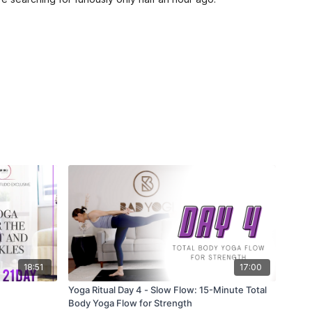
18:51
17:00
Yoga Ritual Day 4 - Slow Flow: 15-Minute Total
Body Yoga Flow for Strength