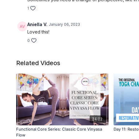
1
Aniella V.
January 06, 2023
Loved this!
0
Related Videos
24:02
Functional Core Series: Classic Core Vinyasa
Day 11: Rest
Flow