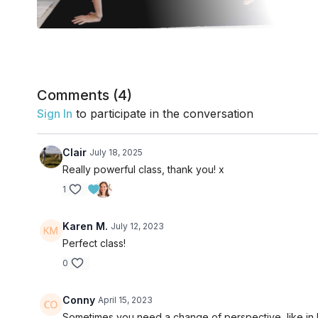
Comments (
4
)
Sign In
to participate in the conversation
Clair
July 18, 2025
Really powerful class, thank you! x
1
Karen M.
July 12, 2023
Perfect class!
0
Conny
April 15, 2023
Sometimes you need a change of perspective, like in 