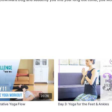
20:26
orative Yoga Flow
Day 3: Yoga for the Feet & Ankles