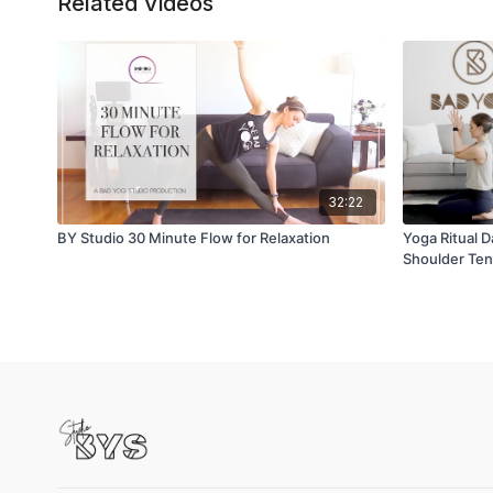
Related Videos
32:22
BY Studio 30 Minute Flow for Relaxation
Yoga Ritual D
Shoulder Ten