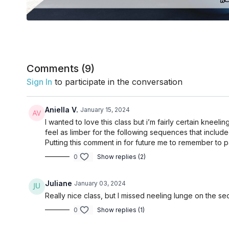
Comments (
9
)
Sign In
to participate in the conversation
Aniella V.
January 15, 2024
I wanted to love this class but i’m fairly certain knee
feel as limber for the following sequences that include
Putting this comment in for future me to remember to 
0
Show replies (2)
Juliane
January 03, 2024
Really nice class, but I missed neeling lunge on the se
0
Show replies (1)