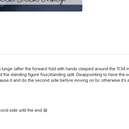
ling lunge (after the forward fold with hands clasped around the 11:
d the standing figure four/standing split. Disappointing to have the 
pause it and do the second side before moving on bc otherwise it’s 
cond side until the end 😅