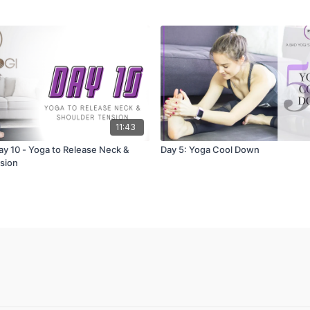
11:43
ay 10 - Yoga to Release Neck &
Day 5: Yoga Cool Down
sion