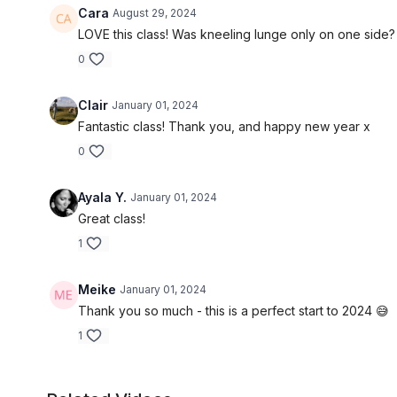
Cara
August 29, 2024
LOVE this class! Was kneeling lunge only on one side? If
0
Clair
January 01, 2024
Fantastic class! Thank you, and happy new year x
0
Ayala Y.
January 01, 2024
Great class!
1
Meike
January 01, 2024
Thank you so much - this is a perfect start to 2024 😅
1