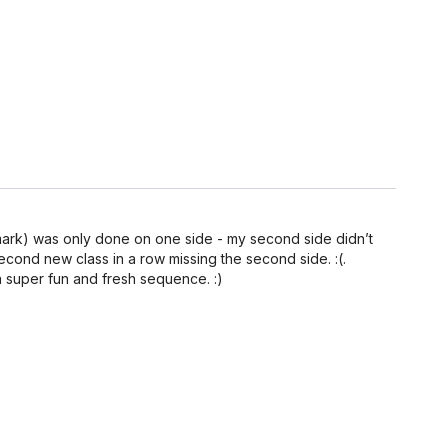
34 mark) was only done on one side - my second side didn’t
second new class in a row missing the second side. :(.
a super fun and fresh sequence. :)