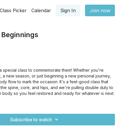
Class Picker
Calendar
Sign In
Join now
 Beginnings
 a special class to commemorate them! Whether you're
, a new season, or just beginning a new personal journey,
 body flow to mark the occasion. It's a feel-good class that
ng: the spine, core, and hips, and we're pulling double duty to
e body so you feel restored and ready for whatever is next.
Subscribe to watch