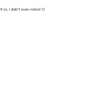
 so, I didn't even notice! :D