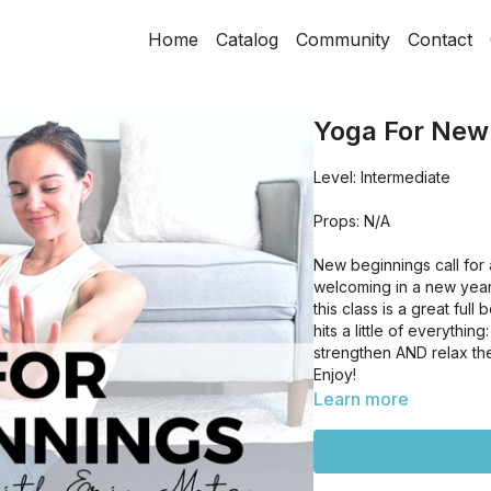
Home
Catalog
Community
Contact
Yoga For New
Level: Intermediate
Props: N/A
New beginnings call for
welcoming in a new year
this class is a great full
hits a little of everythi
strengthen AND relax th
Enjoy!
Learn more