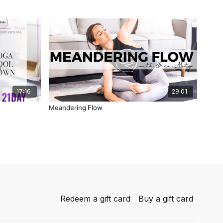
17:16
29:01
Meandering Flow
Redeem a gift card
Buy a gift card