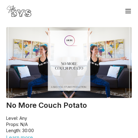
No More Couch Potato
Level: Any
Props: N/A
Length: 30:00
Have you been spending a liiiittle too much time glued to the
Learn more