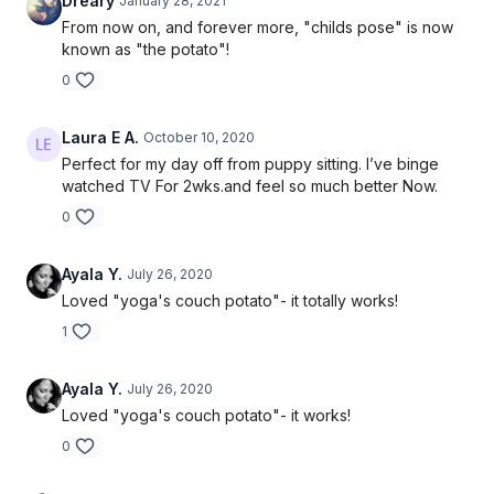
Dreary
January 28, 2021
From now on, and forever more, "childs pose" is now
known as "the potato"!
0
Laura E A.
October 10, 2020
Perfect for my day off from puppy sitting. I’ve binge
watched TV For 2wks.and feel so much better Now.
0
Ayala Y.
July 26, 2020
Loved "yoga's couch potato"- it totally works!
1
Ayala Y.
July 26, 2020
Loved "yoga's couch potato"- it works!
0