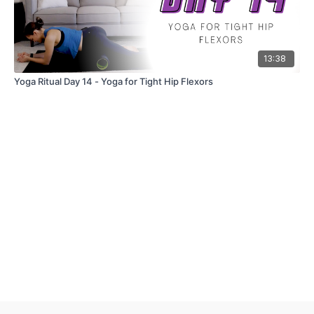
13:38
Yoga Ritual Day 14 - Yoga for Tight Hip Flexors