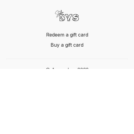
Redeem a gift card
Buy a gift card
© Acme, Inc. 2022
Powered by Uscreen