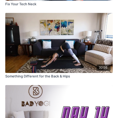
Fix Your Tech Neck
32:56
Something Different for the Back & Hips