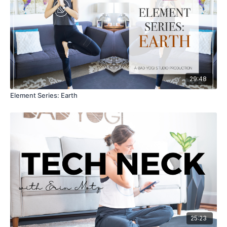
29:48
Element Series: Earth
25:23