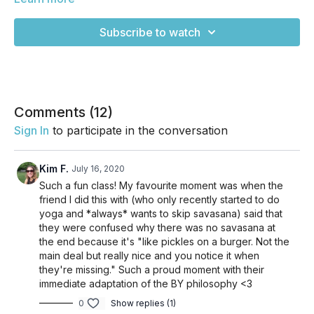
couch? Yeah, same. This class will get you out of Couch
Potato Mode and into a flow with just the right amount of
Subscribe to watch
movement. It's not quite a power class, but is flowy and
dancey in a way that keeps you guessing without having to
sweat buckets. You'll walk away feeling refreshed and
energized. Enjoy!
Comments (
12
)
Sign In
to participate in the conversation
Kim F.
July 16, 2020
Such a fun class! My favourite moment was when the
friend I did this with (who only recently started to do
yoga and *always* wants to skip savasana) said that
they were confused why there was no savasana at
the end because it's "like pickles on a burger. Not the
main deal but really nice and you notice it when
they're missing." Such a proud moment with their
immediate adaptation of the BY philosophy <3
0
Show replies (1)