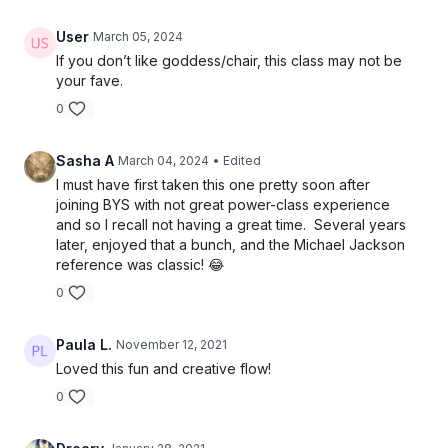
User
March 05, 2024
If you don’t like goddess/chair, this class may not be
your fave.
0
Sasha A
March 04, 2024
• Edited
I must have first taken this one pretty soon after
joining BYS with not great power-class experience
and so I recall not having a great time. Several years
later, enjoyed that a bunch, and the Michael Jackson
reference was classic! 😂
0
Paula L.
November 12, 2021
Loved this fun and creative flow!
0