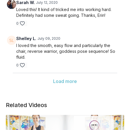
Sarah W.
July 12, 2020
Loved this! It kind of tricked me into working hard.
Definitely had some sweat going. Thanks, Erin!
0
Shelley L.
July 09, 2020
I loved the smooth, easy flow and particularly the
chair, reverse warrior, goddess pose sequence! So
fluid.
0
Load more
Related Videos