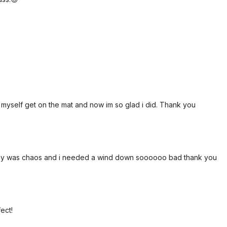
e myself get on the mat and now im so glad i did. Thank you
is day was chaos and i needed a wind down soooooo bad thank you
ect!