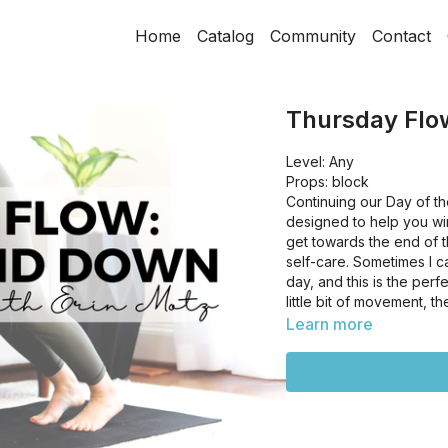
Home
Catalog
Community
Contact
Thursday Flo
Level: Any
Props: block
Continuing our Day of t
designed to help you win
get towards the end of t
self-care. Sometimes I c
day, and this is the per
little bit of movement, t
Learn more