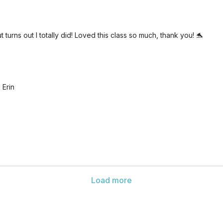
turns out I totally did! Loved this class so much, thank you! 🐬
 Erin
Load more