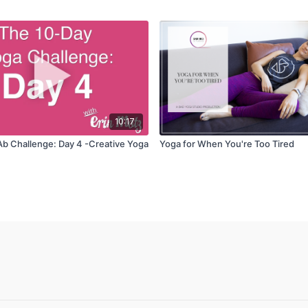
10:17
Ab Challenge: Day 4 -Creative Yoga
Yoga for When You're Too Tired