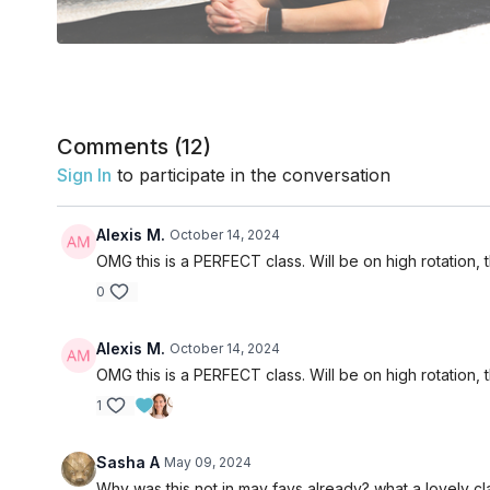
Comments (
12
)
Sign In
to participate in the conversation
Alexis M.
October 14, 2024
OMG this is a PERFECT class. Will be on high rotation, 
0
Alexis M.
October 14, 2024
OMG this is a PERFECT class. Will be on high rotation, 
1
Sasha A
May 09, 2024
Why was this not in may favs already? what a lovely cl