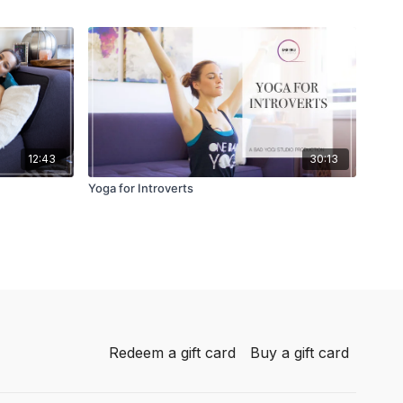
12:43
30:13
Yoga for Introverts
Redeem a gift card
Buy a gift card