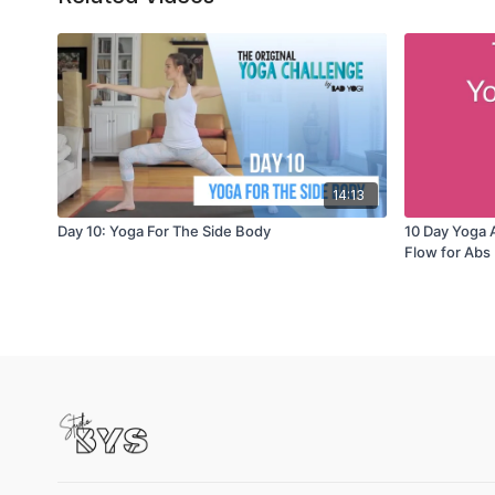
14:13
Day 10: Yoga For The Side Body
10 Day Yoga 
Flow for Abs