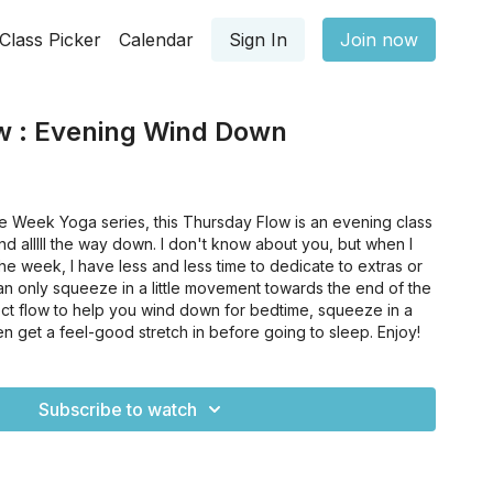
Class Picker
Calendar
Sign In
Join now
w : Evening Wind Down
he Week Yoga series, this Thursday Flow is an evening class
d alllll the way down. I don't know about you, but when I
he week, I have less and less time to dedicate to extras or
an only squeeze in a little movement towards the end of the
fect flow to help you wind down for bedtime, squeeze in a
hen get a feel-good stretch in before going to sleep. Enjoy!
Subscribe to watch