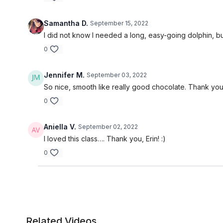
Samantha D.
September 15, 2022
I did not know I needed a long, easy-going dolphin, but 
0
Jennifer M.
September 03, 2022
So nice, smooth like really good chocolate. Thank you
0
Aniella V.
September 02, 2022
I loved this class…. Thank you, Erin! :)
0
Related Videos