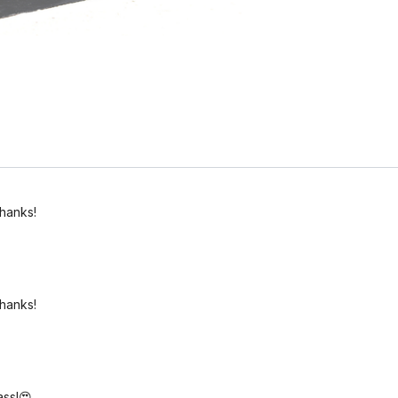
thanks!
thanks!
ass!😍