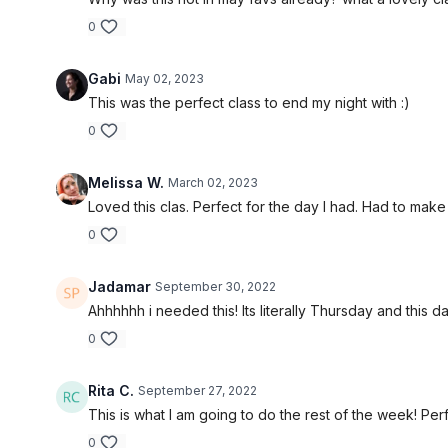
0
Gabi
May 02, 2023
This was the perfect class to end my night with :)
0
Melissa W.
March 02, 2023
Loved this clas. Perfect for the day I had. Had to mak
0
Jadamar
September 30, 2022
Ahhhhhh i needed this! Its literally Thursday and th
0
Rita C.
September 27, 2022
This is what I am going to do the rest of the week! Perf
0