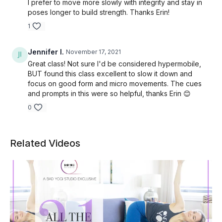
I prefer to move more slowly with integrity and stay in
poses longer to build strength. Thanks Erin!
1
Jennifer I.
November 17, 2021
Great class! Not sure I'd be considered hypermobile,
BUT found this class excellent to slow it down and
focus on good form and micro movements. The cues
and prompts in this were so helpful, thanks Erin 😊
0
Related Videos