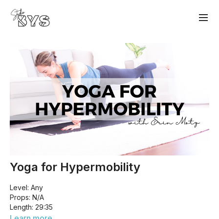
Yoga for Hypermobility
Level: Any
Props: N/A
Length: 29:35
This class is designed for those who struggle with
Learn more