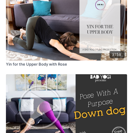
31:58
Yin for the Upper Body with Rose