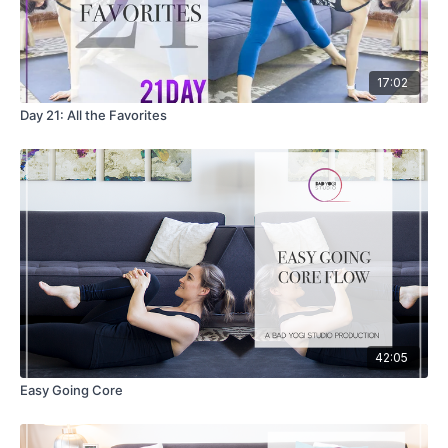
17:02
Day 21: All the Favorites
42:05
Easy Going Core