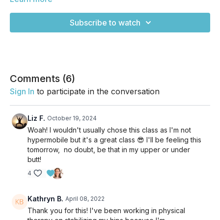
hypermobility. It's a smart flow designed to build strength
around the joints so you can move with more integrity and
Subscribe to watch
support. It's not the kind of "strong" class that'll have you
huffing and puffing and sweating your buns off though! It's
really intentional and forces you to focus on creating
boundaries where there might not be any so you can feel
more solid in your practice for years to come. Refer back to
this one often if "hypermobile" describes you well! Enjoy!
Comments (
6
)
Sign In
to participate in the conversation
Liz F.
October 19, 2024
Woah! I wouldn't usually chose this class as I'm not
hypermobile but it's a great class 😎 I'll be feeling this
tomorrow, no doubt, be that in my upper or under
butt!
4
Kathryn B.
April 08, 2022
Thank you for this! I've been working in physical