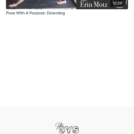
10:20
Pose With A Purpose: Downdog