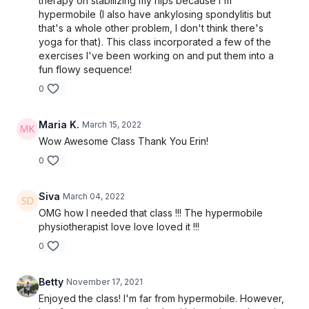
therapy on stabilizing my hips because I'm
hypermobile (I also have ankylosing spondylitis but
that's a whole other problem, I don't think there's
yoga for that). This class incorporated a few of the
exercises I've been working on and put them into a
fun flowy sequence!
0
Maria K.
March 15, 2022
Wow Awesome Class Thank You Erin!
0
Siva
March 04, 2022
OMG how I needed that class !!! The hypermobile
physiotherapist love love loved it !!!
0
Betty
November 17, 2021
Enjoyed the class! I'm far from hypermobile. However,