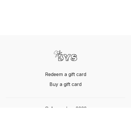
Redeem a gift card
Buy a gift card
© Acme, Inc. 2022