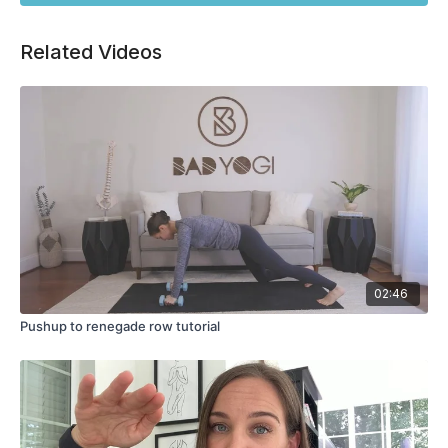
Related Videos
02:46
Pushup to renegade row tutorial