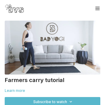
Farmers carry tutorial
Learn more
Subscribe to watch