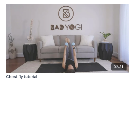
02:31
Chest fly tutorial