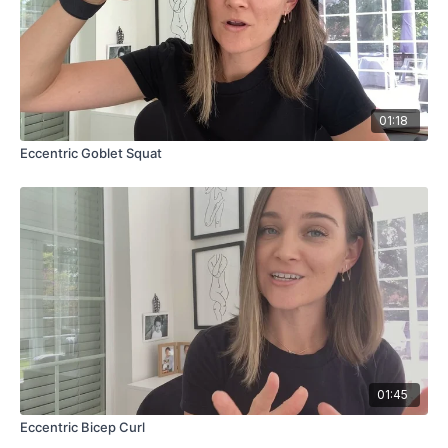
01:18
Eccentric Goblet Squat
01:45
Eccentric Bicep Curl