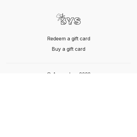
Redeem a gift card
Buy a gift card
© Acme, Inc. 2022
Powered by Uscreen