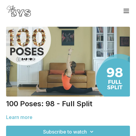
100 Poses: 98 - Full Split
Learn more
Subscribe to watch