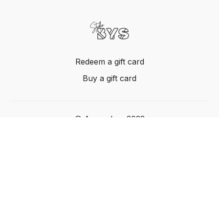
Redeem a gift card
Buy a gift card
© Acme, Inc. 2022
Powered by Uscreen