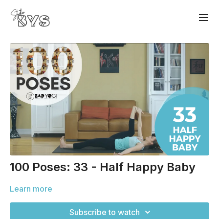
100 Poses: 33 - Half Happy Baby
Learn more
Subscribe to watch