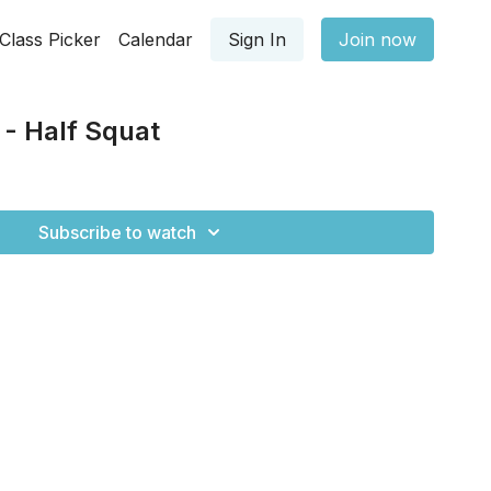
Class Picker
Calendar
Sign In
Join now
 - Half Squat
Subscribe to watch