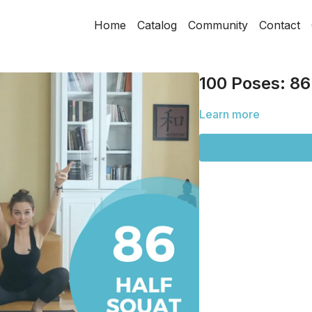
Home
Catalog
Community
Contact
100 Poses: 86
Learn more