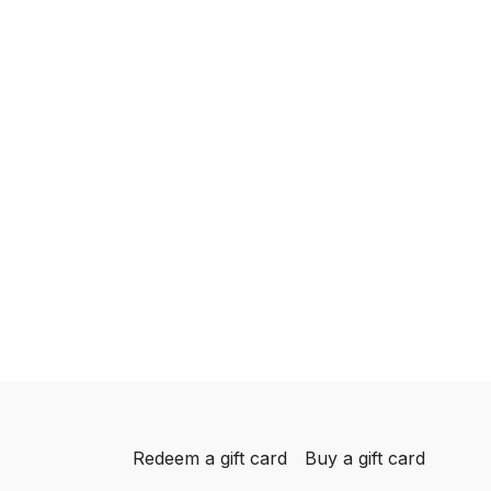
Redeem a gift card
Buy a gift card