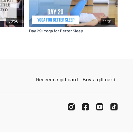
30:56
14:31
Day 29: Yoga for Better Sleep
Redeem a gift card
Buy a gift card