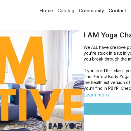
Home
Catalog
Community
Contact
I AM Yoga Cha
We ALL have creative pote
you're stuck in a rut in y
you break through the mu
If you liked this class,
The Perfect Body Yoga Pr
the healthiest version o
you'll find in PBYP. Ch
Learn more