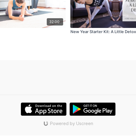
32:00
New Year Starter Kit: A Little Detox
Powered by Uscreen