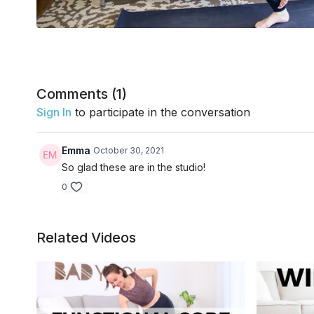
Comments (
1
)
Sign In
to participate in the conversation
Emma
October 30, 2021
So glad these are in the studio!
0
Related Videos