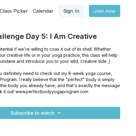
Class Picker
Calendar
Sign In
Join now
llenge Day 5: I Am Creative
ntial if we're willing to coax it out of its shell. Whether
our creative life or in your yoga practice, this class will help
ndane and introduce you to your wild, creative side ;)
 you definitely need to check out my 8-week yoga course,
ogram. I really believe that the "perfect" body is simply
f the body you already have, and that's exactly the message
eck it out! www.perfectbodyyogaprogram.com
Subscribe to watch