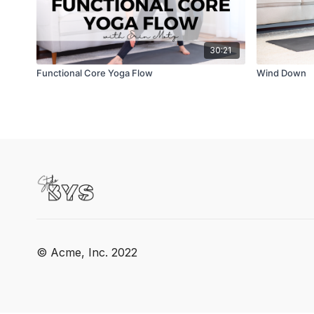
30:21
Functional Core Yoga Flow
Wind Down
© Acme, Inc. 2022