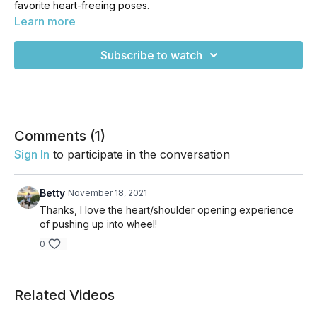
favorite heart-freeing poses.
Learn more
Backbends are some of my favorite poses and we do plenty
of them in my comprehensive 8-week course, The Perfect
Subscribe to watch
Body Yoga Program. If you loved this class, you'll LOVE how
much you can gain from the program. Check it out to see if
it's for you at www.perfectbodyyogaprogram.com
Comments (
1
)
Sign In
to participate in the conversation
Betty
November 18, 2021
Thanks, I love the heart/shoulder opening experience
of pushing up into wheel!
0
Related Videos