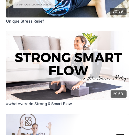
30:39
Unique Stress Relief
29:58
#whatevererin Strong & Smart Flow