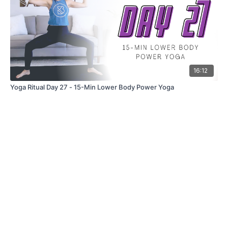
16:12
Yoga Ritual Day 27 - 15-Min Lower Body Power Yoga