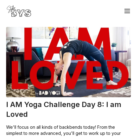
I AM Yoga Challenge Day 8: I am
Loved
We'll focus on all kinds of backbends today! From the
simplest to more advanced, you'll get to work up to your