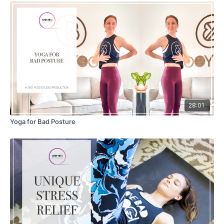
28:01
Yoga for Bad Posture