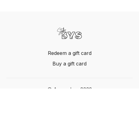
Redeem a gift card
Buy a gift card
© Acme, Inc. 2022