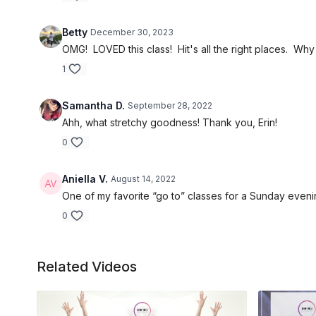
Betty
December 30, 2023
OMG! LOVED this class! Hit's all the right places. Why 
1
Samantha D.
September 28, 2022
Ahh, what stretchy goodness! Thank you, Erin!
0
Aniella V.
August 14, 2022
One of my favorite “go to” classes for a Sunday eveni
0
Related Videos