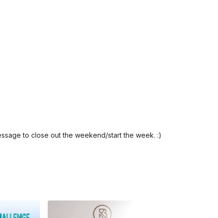
ssage to close out the weekend/start the week. :)