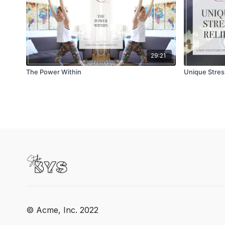
29:21
The Power Within
Unique Stress
© Acme, Inc. 2022