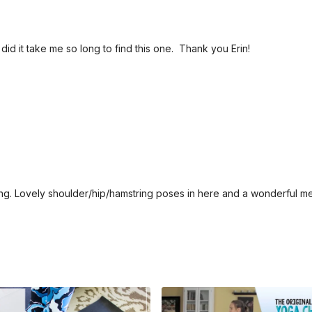
did it take me so long to find this one. Thank you Erin!
ng. Lovely shoulder/hip/hamstring poses in here and a wonderful me