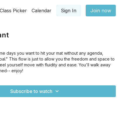
Class Picker
Calendar
Sign In
Join now
ant
me days you want to hit your mat without any agenda,
al." This flow is just to allow you the freedom and space to
eel yourself move with fluidity and ease. You'll walk away
hed-- enjoy!
Subscribe to watch