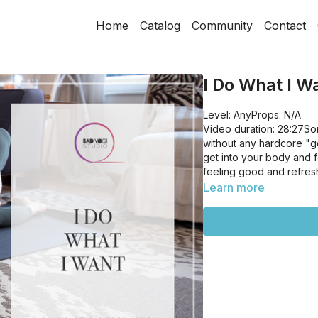
Home
Catalog
Community
Contact
I Do What I W
Level: AnyProps: N/A
Video duration: 28:27So
without any hardcore "go
get into your body and f
feeling good and refres
Learn more