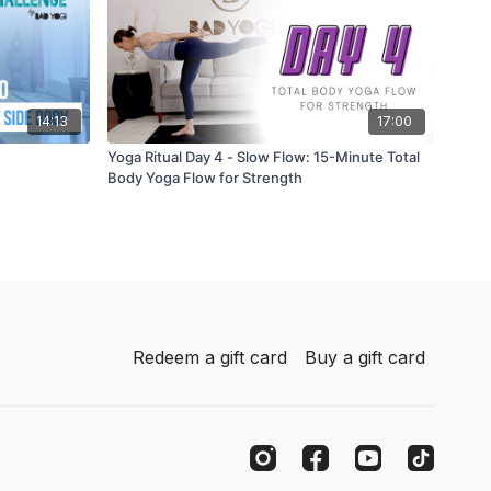
14:13
17:00
Yoga Ritual Day 4 - Slow Flow: 15-Minute Total
Body Yoga Flow for Strength
Redeem a gift card
Buy a gift card