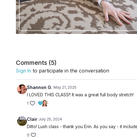
Comments (
5
)
Sign In
to participate in the conversation
Shannon G.
May 21, 2025
I LOVED THIS CLASS!! It was a great full body stretch!
1
Clair
July 25, 2024
Ditto! Lush class - thank you Erin. As you say - it includ
0