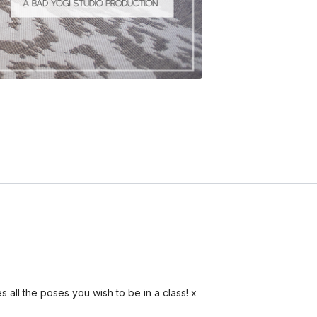
es all the poses you wish to be in a class! x