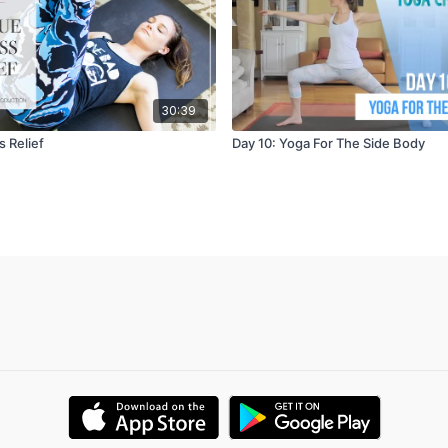
30:39
 Relief
Day 10: Yoga For The Side Body