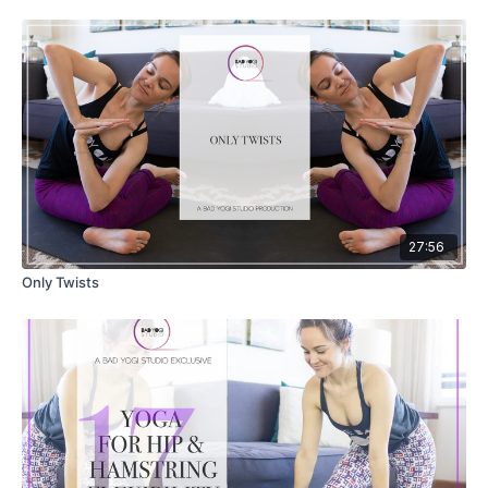
27:56
Only Twists