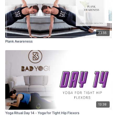
23:55
Plank Awareness
13:38
Yoga Ritual Day 14 - Yoga for Tight Hip Flexors