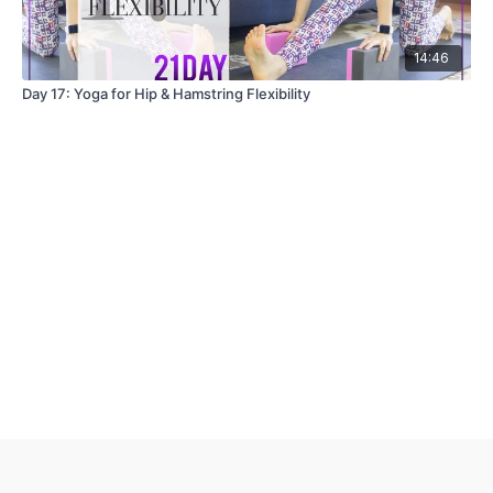
14:46
Day 17: Yoga for Hip & Hamstring Flexibility