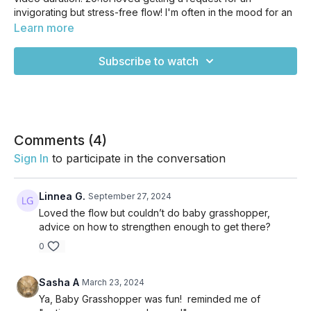
invigorating but stress-free flow! I'm often in the mood for an
ENERGIZING flow, but not often in the mood for a "power"
Learn more
class, and turns out, I'm not alone! Sometimes we need to
invigorate without doing any kind of HIIT or super high
Subscribe to watch
intensity variations of yoga. In today's flow, we'll move
through a fluid sequence that'll leave you feeling pumped
and ready for the day ahead without burning you out. Enjoy!
Comments (
4
)
Sign In
to participate in the conversation
Linnea G.
September 27, 2024
Loved the flow but couldn’t do baby grasshopper,
advice on how to strengthen enough to get there?
0
Sasha A
March 23, 2024
Ya, Baby Grasshopper was fun! reminded me of