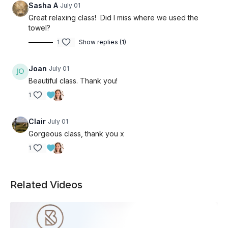
Sasha A
July 01
Great relaxing class! Did I miss where we used the
towel?
1
Show replies (1)
Joan
July 01
Beautiful class. Thank you!
1
Clair
July 01
Gorgeous class, thank you x
1
Related Videos