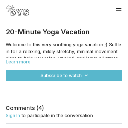
20-Minute Yoga Vacation
Welcome to this very soothing yoga vacation ;) Settle
in for a relaxing, mildly stretchy, minimal movement
class to help you relax, unwind, and leave all stress
Learn more
at the door. And it's only 20-minutes too, so there's
no excuse for being too busy for a vacation; we all
Subscribe to watch
can spare 20 minutes, I promise! I hope you enjoy.
Comments (
4
)
Sign In
to participate in the conversation