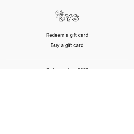
Redeem a gift card
Buy a gift card
© Acme, Inc. 2022
Powered by Uscreen