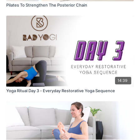
Pilates To Strengthen The Posterior Chain
14:39
Yoga Ritual Day 3 - Everyday Restorative Yoga Sequence