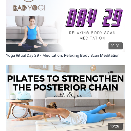
10:31
Yoga Ritual Day 29 - Meditation: Relaxing Body Scan Meditation
16:28