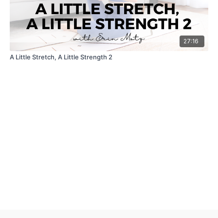
27:16
A Little Stretch, A Little Strength 2