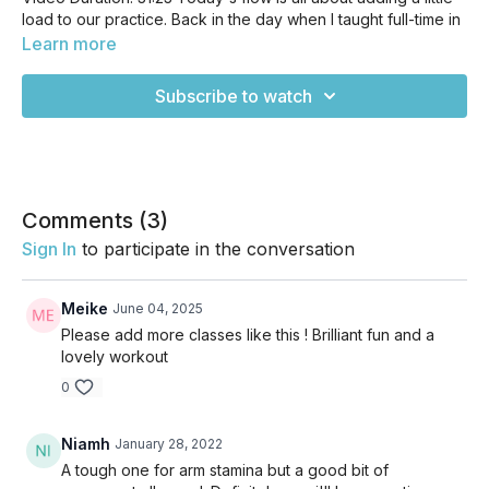
load to our practice. Back in the day when I taught full-time in
studios, I taught a weighted yoga class with small weights. I
Learn more
wanted to try something like that, but decided to use more
traditional yoga props to start. We'll be getting creative with
Subscribe to watch
our blocks to add some challenge and weight to our flow, so
get ready for something a little different ;) Enjoy!
Comments (
3
)
Sign In
to participate in the conversation
Meike
June 04, 2025
Please add more classes like this ! Brilliant fun and a
lovely workout
0
Niamh
January 28, 2022
A tough one for arm stamina but a good bit of