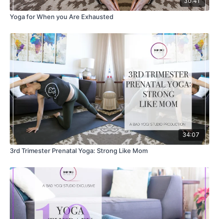
30:41
Yoga for When you Are Exhausted
34:07
3rd Trimester Prenatal Yoga: Strong Like Mom