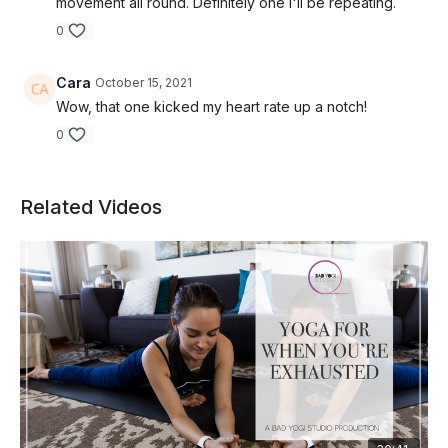
movement all round. Definitely one i'll be repeating.
0
Cara
October 15, 2021
Wow, that one kicked my heart rate up a notch!
0
Related Videos