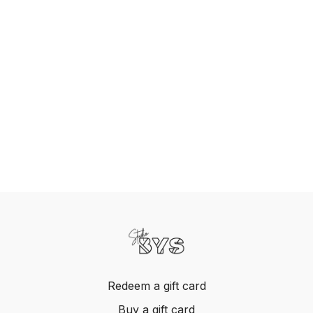
Redeem a gift card
Buy a gift card