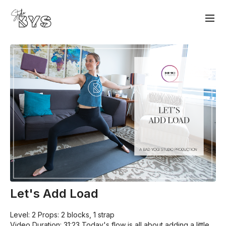
Let's Add Load
Level: 2 Props: 2 blocks, 1 strap
Video Duration: 31:23 Today's flow is all about adding a little