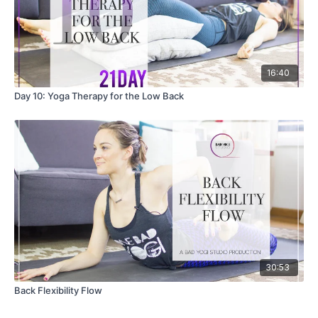
16:40
Day 10: Yoga Therapy for the Low Back
30:53
Back Flexibility Flow