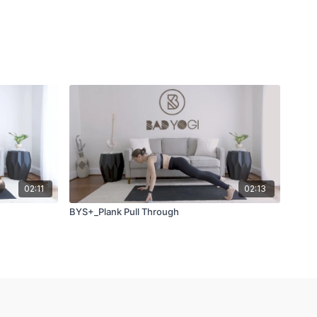
02:11
02:13
BYS+_Plank Pull Through