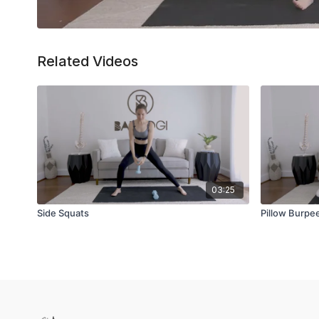
Related Videos
03:25
Side Squats
Pillow Burpe