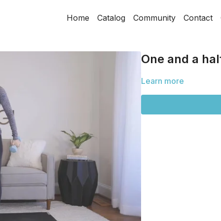
Home
Catalog
Community
Contact
One and a half
Learn more