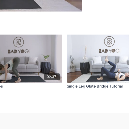
02:37
es
Single Leg Glute Bridge Tutorial