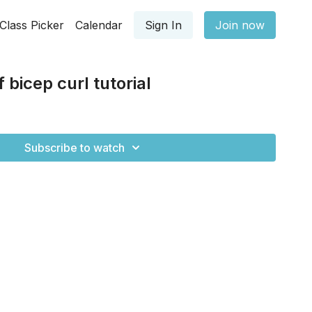
Class Picker
Calendar
Sign In
Join now
 bicep curl tutorial
Subscribe to watch