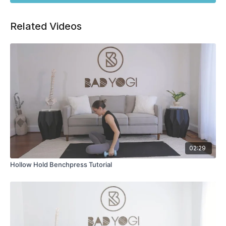
Related Videos
02:29
Hollow Hold Benchpress Tutorial