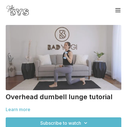
Overhead dumbell lunge tutorial
Learn more
Subscribe to watch