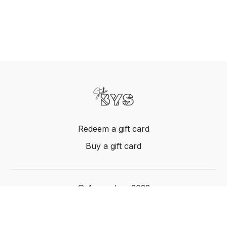
Redeem a gift card
Buy a gift card
© Acme, Inc. 2022