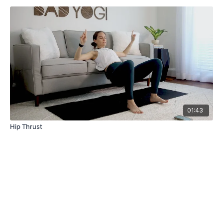
01:43
Hip Thrust