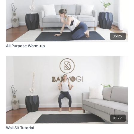
05:25
All Purpose Warm-up
01:27
Wall Sit Tutorial