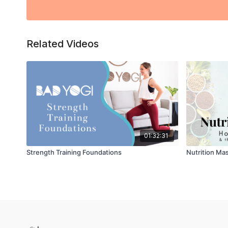
Related Videos
01:32:31
Strength Training Foundations
Nutrition Mas