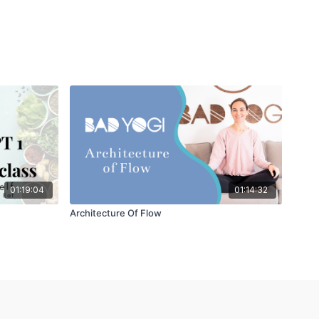
01:19:04
01:14:32
Architecture Of Flow