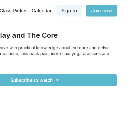
Class Picker
Calendar
Sign In
Join now
Play and The Core
leave with practical knowledge about the core and pelvic
tter balance, less back pain, more fluid yoga practices and
Subscribe to watch