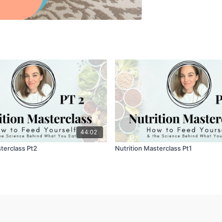
44:02
terclass Pt2
Nutrition Masterclass Pt1