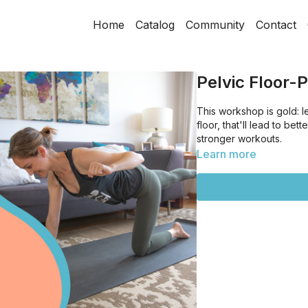
Home
Catalog
Community
Contact
Pelvic Floor-
This workshop is gold: 
floor, that'll lead to be
stronger workouts.
Learn more