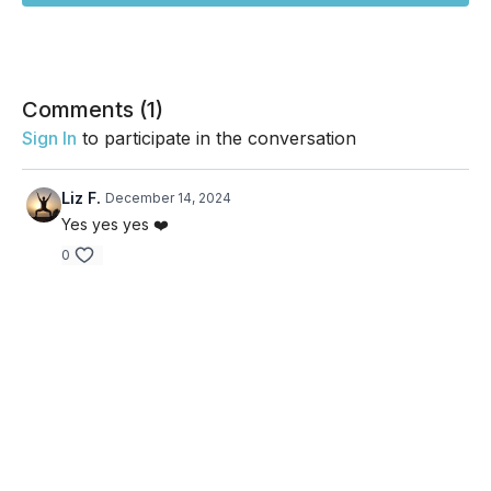
Comments (
1
)
Sign In
to participate in the conversation
Liz F.
December 14, 2024
Yes yes yes ❤️
0