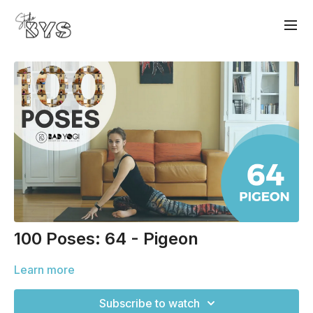
100 Poses: 64 - Pigeon
Learn more
Subscribe to watch