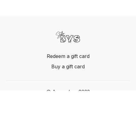
Redeem a gift card
Buy a gift card
© Acme, Inc. 2022