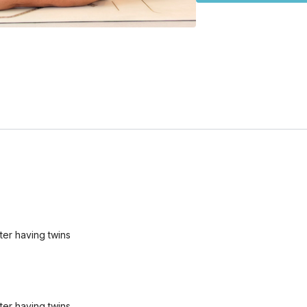
ter having twins
ter having twins