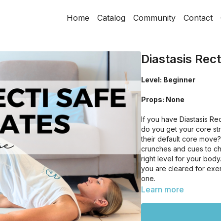
Home
Catalog
Community
Contact
Diastasis Rect
Level: Beginner
Props: None
If you have Diastasis R
do you get your core s
their default core move?!
crunches and cues to ch
right level for your bod
you are cleared for exer
one.
Learn more
This class is also a grea
somewhere to start and 