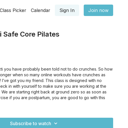
Class Picker
Calendar
Sign In
Join now
i Safe Core Pilates
ecti you have probably been told not to do crunches. So how
tronger when so many online workouts have crunches as
 I’ve got you my friend. This class is designed with no
eck in with yourself to make sure you are working at the
y. We are starting right back at ground zero so as soon as
cise if you are postpartum, you are good to go with this
t place to start if you just have a very weak core and need
you feel like "beginner" classes are not beginner enough!
Subscribe to watch