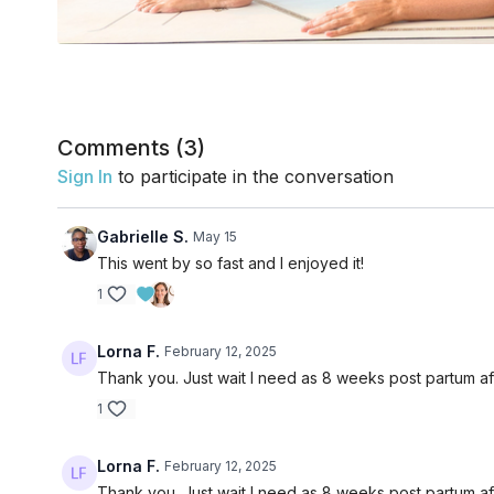
Comments (
3
)
Sign In
to participate in the conversation
Gabrielle S.
May 15
This went by so fast and I enjoyed it!
1
Lorna F.
February 12, 2025
Thank you. Just wait I need as 8 weeks post partum af
1
Lorna F.
February 12, 2025
Thank you. Just wait I need as 8 weeks post partum af