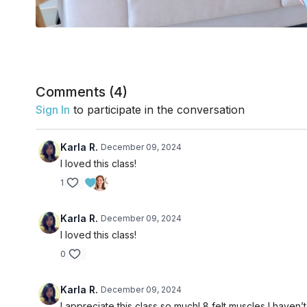
Comments (
4
)
Sign In
to participate in the conversation
Karla R.
December 09, 2024
I loved this class!
1
Karla R.
December 09, 2024
I loved this class!
0
Karla R.
December 09, 2024
I appreciate this class so much! 8 felt muscles I haven