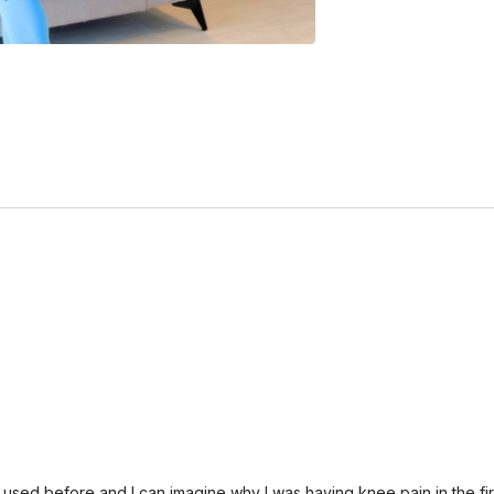
’t used before and I can imagine why I was having knee pain in the fi