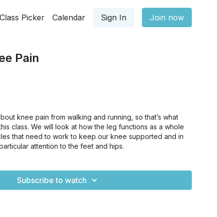
Class Picker
Calendar
Sign In
Join now
ee Pain
out knee pain from walking and running, so that’s what
this class. We will look at how the leg functions as a whole
scles that need to work to keep our knee supported and in
rticular attention to the feet and hips.
Subscribe to watch