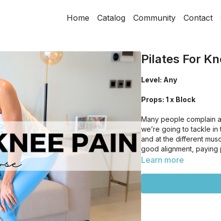
Home
Catalog
Community
Contact
Pilates For Kn
Level: Any
Props: 1 x Block
Many people complain ab
we’re going to tackle in 
and at the different mu
good alignment, paying pa
Learn more