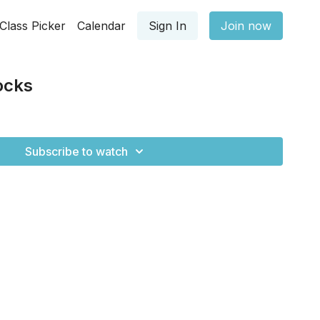
Class Picker
Calendar
Sign In
Join now
ocks
Subscribe to watch