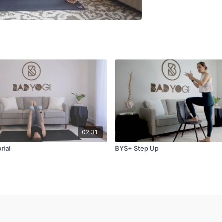
02:31
rial
BYS+ Step Up