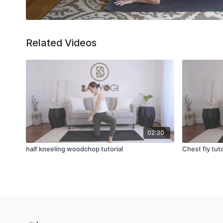
Related Videos
02:30
half kneeling woodchop tutorial
Chest fly tuto