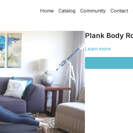
Home
Catalog
Community
Contact
Plank Body R
Learn more