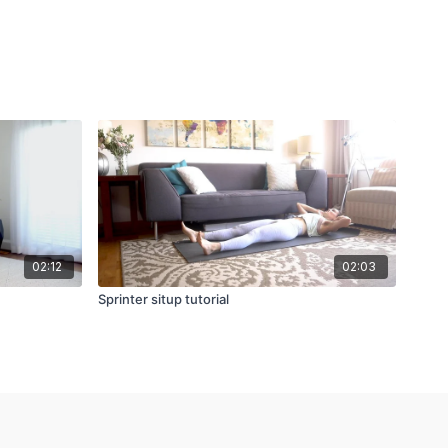
02:12
02:03
Sprinter situp tutorial