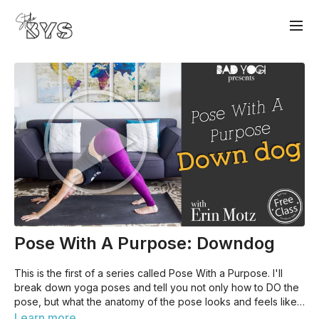
Pose With A Purpose: Downdog
This is the first of a series called Pose With a Purpose. I'll
break down yoga poses and tell you not only how to DO the
pose, but what the anatomy of the pose looks and feels like.
While this is beginner-friendly, it'll be useful to have a basic
Learn more