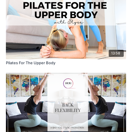
13:58
Pilates For The Upper Body