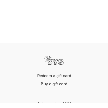
Redeem a gift card
Buy a gift card
© Acme, Inc. 2022