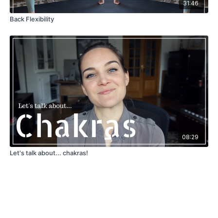
31:46
Back Flexibility
08:29
Let's talk about... chakras!