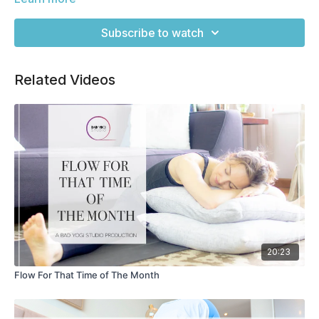
understanding of the pose as we build on that here.
Subscribe to watch
Related Videos
20:23
Flow For That Time of The Month