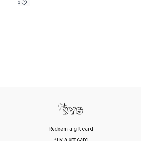
0
Redeem a gift card
Buy a gift card