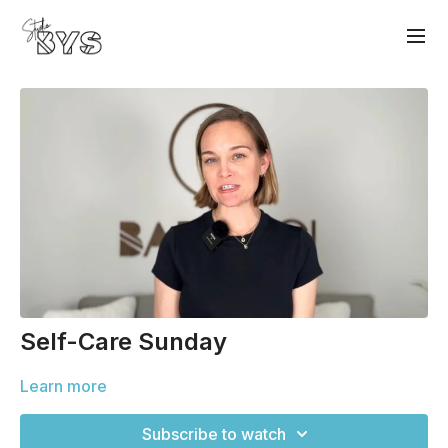
Self-Care Sunday
Learn more
Subscribe to watch