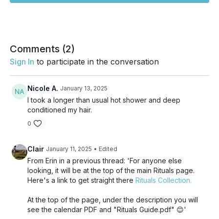
Comments (
2
)
Sign In
to participate in the conversation
Nicole A.
January 13, 2025
I took a longer than usual hot shower and deep
conditioned my hair.
0
Clair
January 11, 2025
• Edited
From Erin in a previous thread: 'For anyone else
looking, it will be at the top of the main Rituals page.
Here's a link to get straight there
Rituals Collection.
At the top of the page, under the description you will
see the calendar PDF and "Rituals Guide.pdf" 😊'