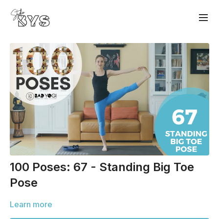
100 Poses: 67 - Standing Big Toe
Pose
Learn more