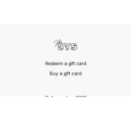
Redeem a gift card
Buy a gift card
© Acme, Inc. 2022