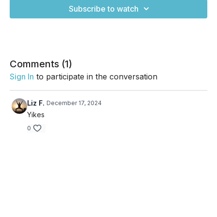
Subscribe to watch
Comments (
1
)
Sign In
to participate in the conversation
Liz F.
December 17, 2024
Yikes
0