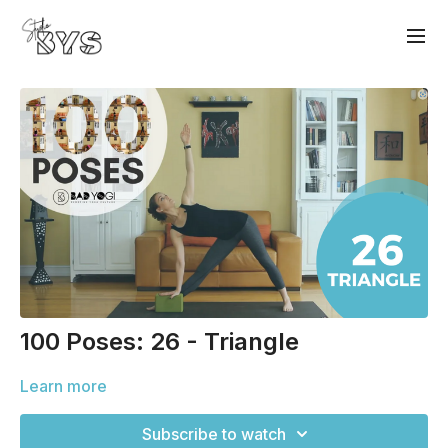
100 Poses: 26 - Triangle
Learn more
Subscribe to watch