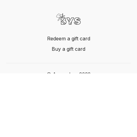
Redeem a gift card
Buy a gift card
© Acme, Inc. 2022
Powered by Uscreen