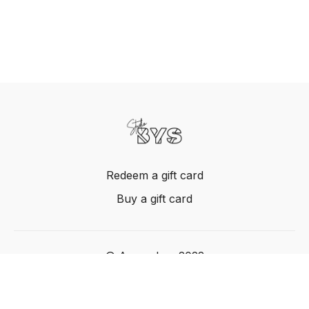
Redeem a gift card
Buy a gift card
© Acme, Inc. 2022