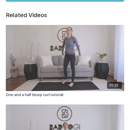
Related Videos
01:35
One and a half bicep curl tutorial