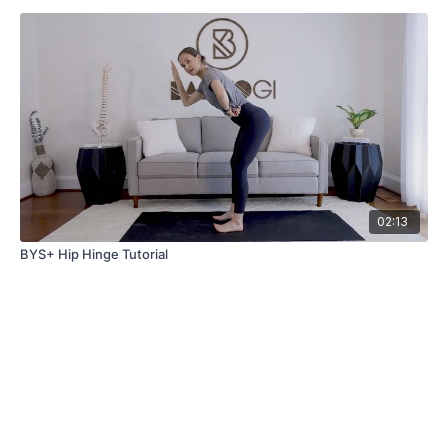
02:13
BYS+ Hip Hinge Tutorial