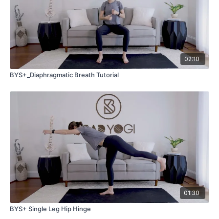
02:10
BYS+_Diaphragmatic Breath Tutorial
01:30
BYS+ Single Leg Hip Hinge