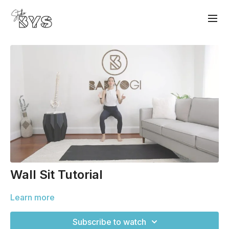
Wall Sit Tutorial
Learn more
Subscribe to watch